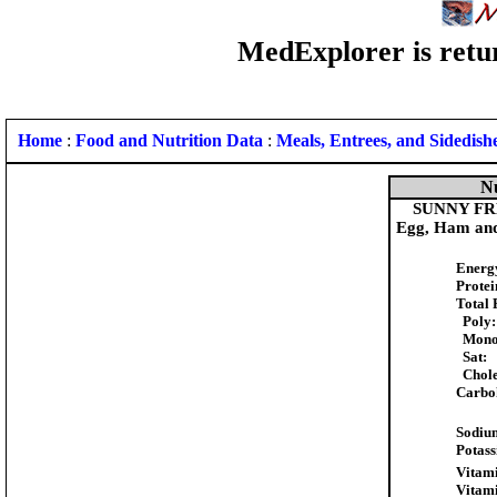
MedExplorer is retur
Home
:
Food and Nutrition Data
:
Meals, Entrees, and Sidedish
Nu
SUNNY FRE
Egg, Ham and
Energ
Protei
Total 
Poly:
Mono
Sat:
Chole
Carbo
Sodiu
Potas
Vitami
Vitam