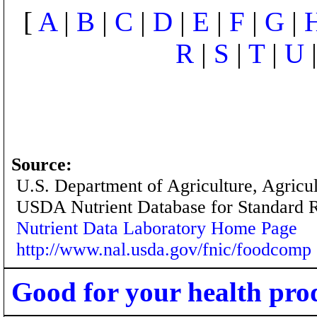
[
A
|
B
|
C
|
D
|
E
|
F
|
G
|
R
|
S
|
T
|
U
Source:
U.S. Department of Agriculture, Agricu
USDA Nutrient Database for Standard 
Nutrient Data Laboratory Home Page
http://www.nal.usda.gov/fnic/foodcomp
Good for your health pro