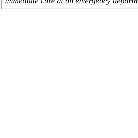
immediate care at an emergency departm