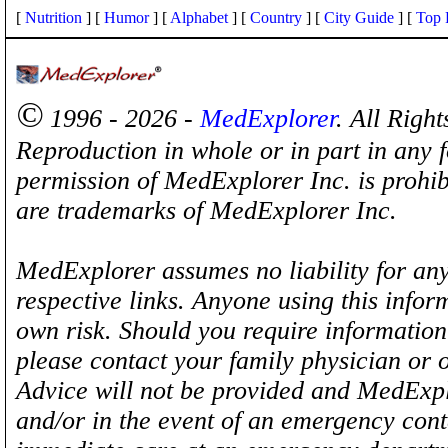
[
Nutrition
] [
Humor
] [
Alphabet
] [
Country
] [
City Guide
] [
Top 
©
1996 - 2026 -
MedExplorer
. All Righ
Reproduction in whole or in part in any 
permission of MedExplorer Inc. is proh
are trademarks of MedExplorer Inc.
MedExplorer assumes no liability for any
respective links. Anyone using this inform
own risk. Should you require information 
please contact your family physician or 
Advice will not be provided and MedExplo
and/or in the event of an emergency cont