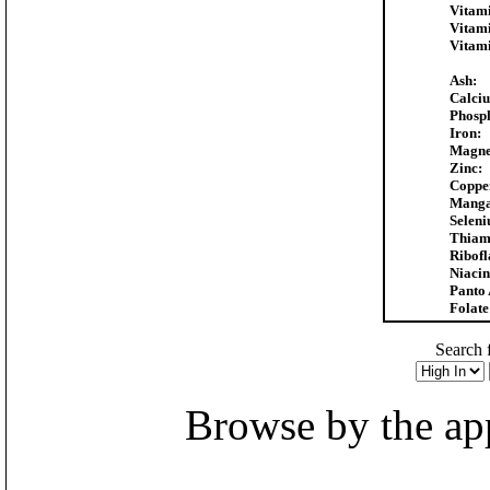
Vitam
Vitam
Vitam
Ash:
Calci
Phosp
Iron:
Magne
Zinc:
Coppe
Manga
Selen
Thiam
Ribofl
Niacin
Panto 
Folate
Search f
Browse by the appr