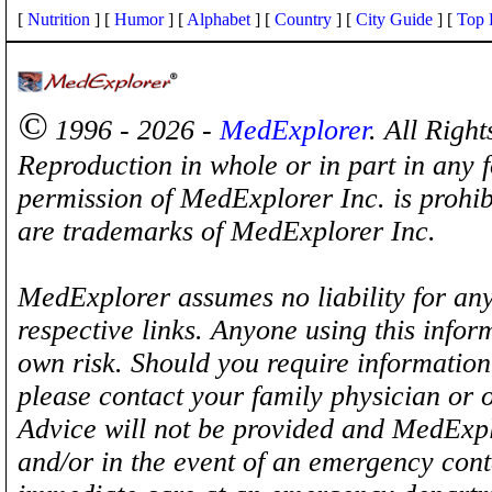
[
Nutrition
] [
Humor
] [
Alphabet
] [
Country
] [
City Guide
] [
Top 
©
1996 - 2026 -
MedExplorer
. All Righ
Reproduction in whole or in part in any 
permission of MedExplorer Inc. is proh
are trademarks of MedExplorer Inc.
MedExplorer assumes no liability for any
respective links. Anyone using this inform
own risk. Should you require information 
please contact your family physician or 
Advice will not be provided and MedExplo
and/or in the event of an emergency cont