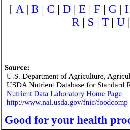
[
A
|
B
|
C
|
D
|
E
|
F
|
G
|
R
|
S
|
T
|
U
Source:
U.S. Department of Agriculture, Agricu
USDA Nutrient Database for Standard 
Nutrient Data Laboratory Home Page
http://www.nal.usda.gov/fnic/foodcomp
Good for your health pro