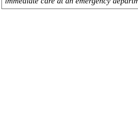
immediate care at an emergency departm