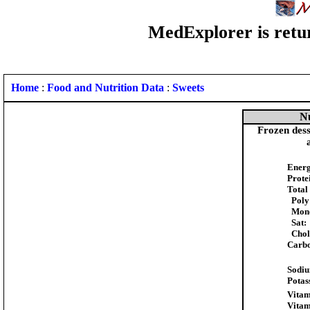
MedExplorer is retur
Home
:
Food and Nutrition Data
:
Sweets
Nu
Frozen desse
Energ
Prote
Total
Poly
Mon
Sat:
Chole
Carbo
Sodi
Potas
Vitam
Vitam