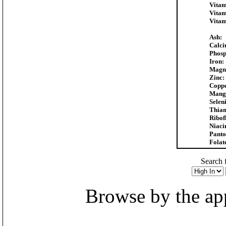
Vitam
Vitam
Vitam
Ash:
Calci
Phosp
Iron:
Magn
Zinc:
Coppe
Mang
Selen
Thiam
Ribof
Niaci
Panto
Folat
Search f
Browse by the appr