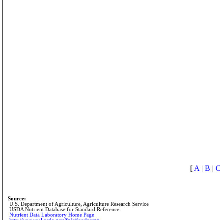
[
A
|
B
|
Source:
U.S. Department of Agriculture, Agriculture Research Service
USDA Nutrient Database for Standard Reference
Nutrient Data Laboratory Home Page