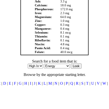
Ash:
3.3 g
Calcium:
18.0 mg
Phosphorous:
172.0 mg
Iron:
2.3 mg
Magnesium:
64.0 mg
Zinc:
1.0 mg
Copper:
0.3 mg
Manganese:
0.4 mg
Selenium:
8.1 mcg
Thiamin:
0.1 mg
Riboflavin:
0.1 mg
Niacin:
4.8 mg
Panto Acid:
0.4 mg
Folate:
40.0 mcg
Search for a food item that is:
Browse by the appropriate starting letter.
C
|
D
|
E
|
F
|
G
|
H
|
I
|
J
|
K
|
L
|
M
|
N
|
O
|
P
|
Q
|
R
|
S
|
T
|
U
|
V
|
W
|