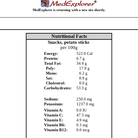
MedExplorer is returning with a new site shortly.
Nutritional Facts
Snacks, potato sticks
per 100g
Energy:
522.0 Cal
Protein:
6.7 g
Total Fat:
34.4 g
Poly:
17.9 g
Mono:
6.2 g
Sat:
8.9 g
Cholestrol:
0.0 g
Carbohydrates:
53.3 g
Sodium:
250.0 mg
Potassium:
1237.0 mg
Vitamin A:
0.0 IU
Vitamin C:
47.3 mg
Vitamin E:
4.9 mg
Vitamin B6:
0.3 mg
Vitamin B12:
0.0 mcg