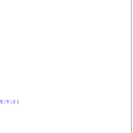
X
|
Y
|
Z
]