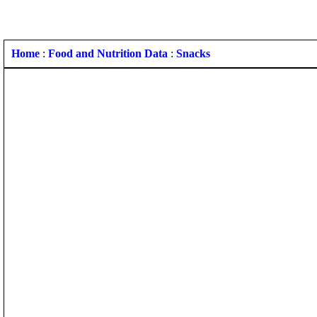
Home
:
Food and Nutrition Data
:
Snacks