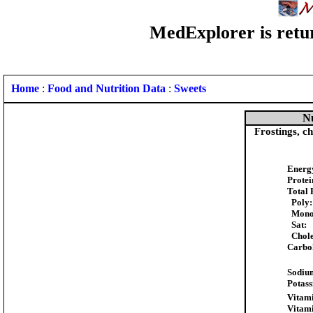
MedExplorer is retur
Home
:
Food and Nutrition Data
:
Sweets
Nu
Frostings, ch
Energ
Protei
Total 
Poly:
Mono
Sat:
Chole
Carbo
Sodiu
Potas
Vitami
Vitam