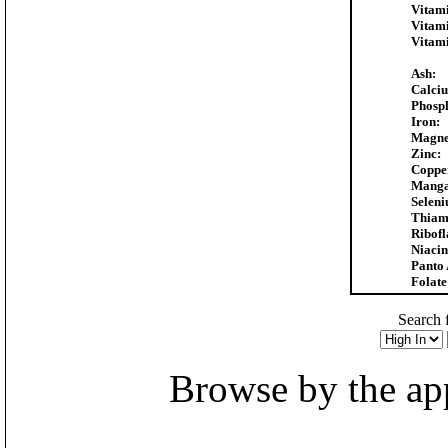
Vitam
Vitam
Vitam
Ash:
Calci
Phosp
Iron:
Magne
Zinc:
Coppe
Manga
Selen
Thiam
Ribofl
Niacin
Panto 
Folate
Search f
Browse by the appr