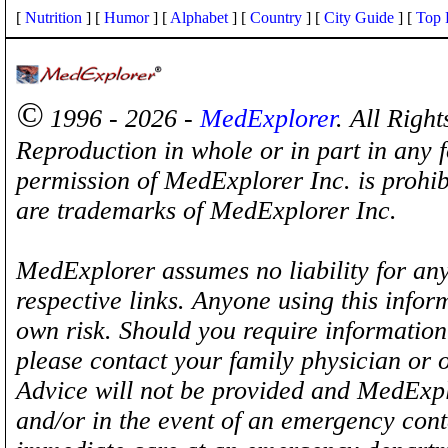
[
Nutrition
] [
Humor
] [
Alphabet
] [
Country
] [
City Guide
] [
Top 
©
1996 - 2026 -
MedExplorer
. All Righ
Reproduction in whole or in part in any 
permission of MedExplorer Inc. is proh
are trademarks of MedExplorer Inc.
MedExplorer assumes no liability for any
respective links. Anyone using this inform
own risk. Should you require information 
please contact your family physician or 
Advice will not be provided and MedExplo
and/or in the event of an emergency cont