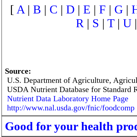
[
A
|
B
|
C
|
D
|
E
|
F
|
G
|
R
|
S
|
T
|
U
Source:
U.S. Department of Agriculture, Agricu
USDA Nutrient Database for Standard 
Nutrient Data Laboratory Home Page
http://www.nal.usda.gov/fnic/foodcomp
Good for your health pro