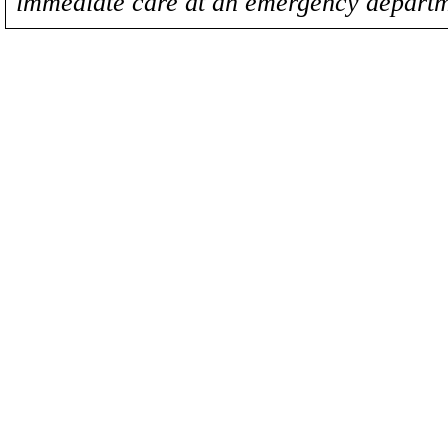
immediate care at an emergency departm