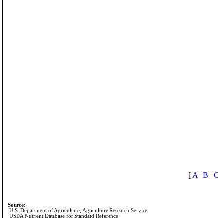
[
A
|
B
|
Source:
U.S. Department of Agriculture, Agriculture Research Service
USDA Nutrient Database for Standard Reference