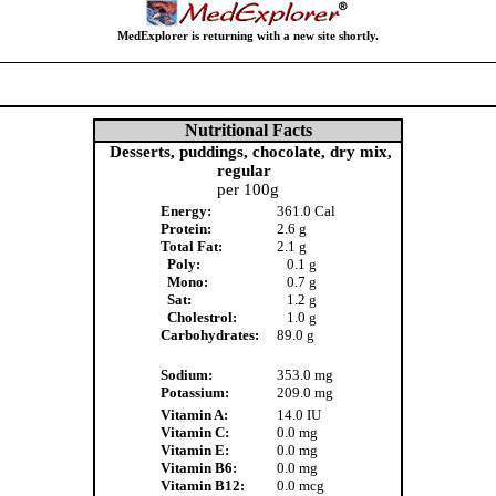
MedExplorer is returning with a new site shortly.
Nutritional Facts
Desserts, puddings, chocolate, dry mix,
regular
per 100g
Energy:
361.0 Cal
Protein:
2.6 g
Total Fat:
2.1 g
Poly:
0.1 g
Mono:
0.7 g
Sat:
1.2 g
Cholestrol:
1.0 g
Carbohydrates:
89.0 g
Sodium:
353.0 mg
Potassium:
209.0 mg
Vitamin A:
14.0 IU
Vitamin C:
0.0 mg
Vitamin E:
0.0 mg
Vitamin B6:
0.0 mg
Vitamin B12:
0.0 mcg