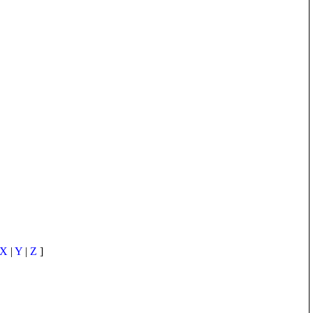
X
|
Y
|
Z
]