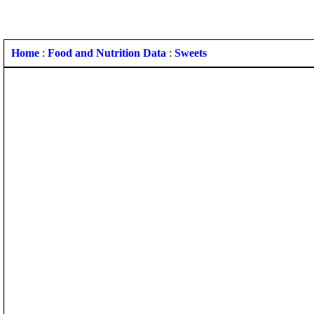
Home
:
Food and Nutrition Data
:
Sweets