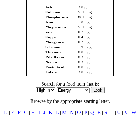
Ash:
2.0 g
Calcium:
53.0 mg
Phosphorous:
88.0 mg
Iron:
1.8 mg
Magnesium:
53.0 mg
Zinc:
0.7 mg
Copper:
0.4 mg
Manganese:
0.2 mg
Selenium:
1.9 mcg
Thiamin:
0.0 mg
Riboflavin:
0.2 mg
Niacin:
0.2 mg
Panto Acid:
0.0 mg
Folate:
2.0 mcg
Search for a food item that is:
Browse by the appropriate starting letter.
C
|
D
|
E
|
F
|
G
|
H
|
I
|
J
|
K
|
L
|
M
|
N
|
O
|
P
|
Q
|
R
|
S
|
T
|
U
|
V
|
W
|