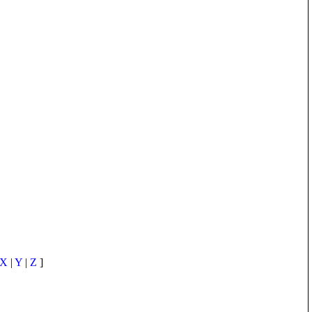
X
|
Y
|
Z
]