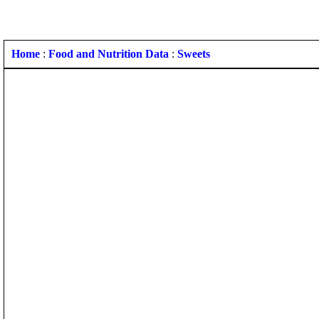
Home
:
Food and Nutrition Data
:
Sweets