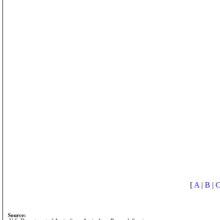
[
A
|
B
|
Source: