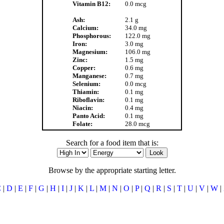
Vitamin B12:
0.0 mcg
Ash:
2.1 g
Calcium:
34.0 mg
Phosphorous:
122.0 mg
Iron:
3.0 mg
Magnesium:
106.0 mg
Zinc:
1.5 mg
Copper:
0.6 mg
Manganese:
0.7 mg
Selenium:
0.0 mcg
Thiamin:
0.1 mg
Riboflavin:
0.1 mg
Niacin:
0.4 mg
Panto Acid:
0.1 mg
Folate:
28.0 mcg
Search for a food item that is:
Browse by the appropriate starting letter.
C
|
D
|
E
|
F
|
G
|
H
|
I
|
J
|
K
|
L
|
M
|
N
|
O
|
P
|
Q
|
R
|
S
|
T
|
U
|
V
|
W
|