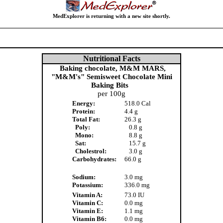
MedExplorer is returning with a new site shortly.
Nutritional Facts
Baking chocolate, M&M MARS,
"M&M's" Semisweet Chocolate Mini
Baking Bits
per 100g
Energy:
518.0 Cal
Protein:
4.4 g
Total Fat:
26.3 g
Poly:
0.8 g
Mono:
8.8 g
Sat:
15.7 g
Cholestrol:
3.0 g
Carbohydrates:
66.0 g
Sodium:
3.0 mg
Potassium:
336.0 mg
Vitamin A:
73.0 IU
Vitamin C:
0.0 mg
Vitamin E:
1.1 mg
Vitamin B6:
0.0 mg