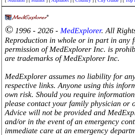
[
Nutrition
] [
Humor
] [
Alphabet
] [
Country
] [
City Guide
] [
Top 
©
1996 - 2026 -
MedExplorer
. All Righ
Reproduction in whole or in part in any 
permission of MedExplorer Inc. is proh
are trademarks of MedExplorer Inc.
MedExplorer assumes no liability for any
respective links. Anyone using this inform
own risk. Should you require information 
please contact your family physician or 
Advice will not be provided and MedExplo
and/or in the event of an emergency cont
immediate care at an emergency departm