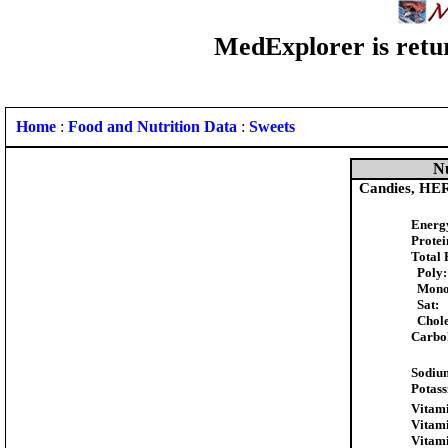
MedExplorer is retur
Home
:
Food and Nutrition Data
:
Sweets
Nu
Candies, HE
Energ
Protei
Total 
Poly:
Mono
Sat:
Chole
Carbo
Sodiu
Potas
Vitami
Vitam
Vitam