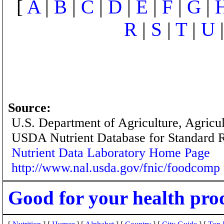
[
A
|
B
|
C
|
D
|
E
|
F
|
G
|
R
|
S
|
T
|
U
Source:
U.S. Department of Agriculture, Agricu
USDA Nutrient Database for Standard 
Nutrient Data Laboratory Home Page
http://www.nal.usda.gov/fnic/foodcomp
Good for your health pro