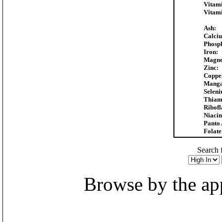
Vitam
Vitam
Ash:
Calci
Phosp
Iron:
Magne
Zinc:
Coppe
Manga
Selen
Thiam
Ribofl
Niacin
Panto 
Folate
Search f
Browse by the appr