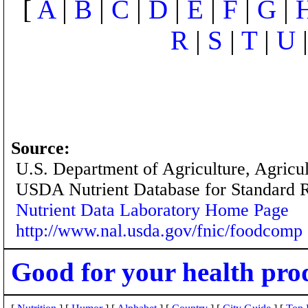
[
A
|
B
|
C
|
D
|
E
|
F
|
G
|
R
|
S
|
T
|
U
Source:
U.S. Department of Agriculture, Agricu
USDA Nutrient Database for Standard 
Nutrient Data Laboratory Home Page
http://www.nal.usda.gov/fnic/foodcomp
Good for your health pro