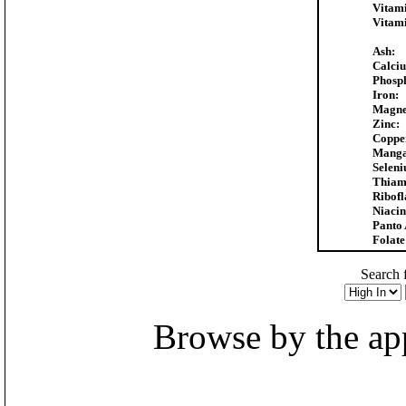
Vitam
Vitam
Ash:
Calci
Phosp
Iron:
Magne
Zinc:
Coppe
Manga
Selen
Thiam
Ribofl
Niacin
Panto 
Folate
Search f
Browse by the appr