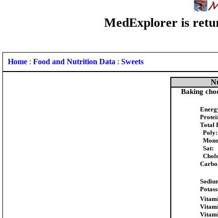
MedExplorer is retur
Home
:
Food and Nutrition Data
:
Sweets
Nu
Baking choc
Energ
Protei
Total 
Poly:
Mono
Sat:
Chole
Carbo
Sodiu
Potas
Vitami
Vitam
Vitam