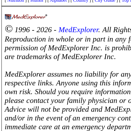
[
Nutrition
] [
Humor
] [
Alphabet
] [
Country
] [
City Guide
] [
Top 
©
1996 - 2026 -
MedExplorer
. All Righ
Reproduction in whole or in part in any 
permission of MedExplorer Inc. is proh
are trademarks of MedExplorer Inc.
MedExplorer assumes no liability for any
respective links. Anyone using this inform
own risk. Should you require information 
please contact your family physician or 
Advice will not be provided and MedExplo
and/or in the event of an emergency cont
immediate care at an emergency departm