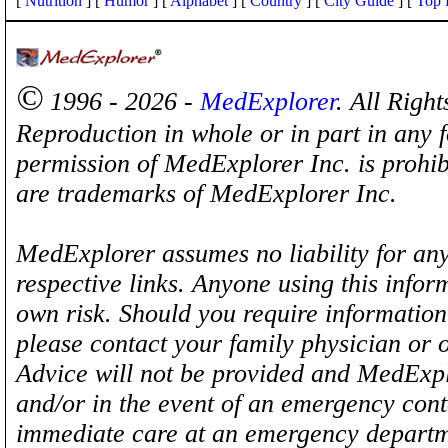
[
Nutrition
] [
Humor
] [
Alphabet
] [
Country
] [
City Guide
] [
Top 
©
1996 - 2026 -
MedExplorer
. All Righ
Reproduction in whole or in part in any 
permission of MedExplorer Inc. is proh
are trademarks of MedExplorer Inc.
MedExplorer assumes no liability for any
respective links. Anyone using this inform
own risk. Should you require information 
please contact your family physician or 
Advice will not be provided and MedExplo
and/or in the event of an emergency cont
immediate care at an emergency departm