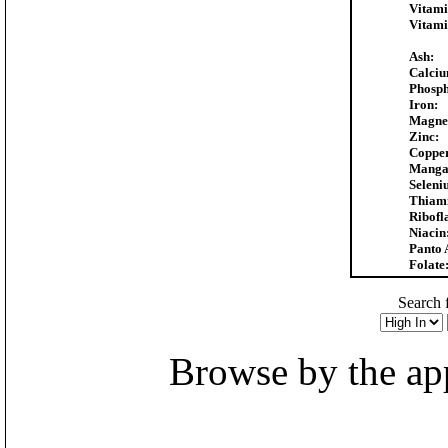
Vitami
Vitami
Ash:
Calciu
Phosph
Iron:
Magne
Zinc:
Copper
Manga
Seleni
Thiam
Ribofl
Niacin
Panto 
Folate
Search f
Browse by the appr