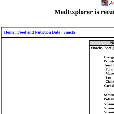
MedExplorer is retur
Home
:
Food and Nutrition Data
:
Snacks
Nu
Snacks, beef 
Energy
Protei
Total F
Poly:
Mono
Sat:
Choles
Carboh
Sodiu
Potass
Vitami
Vitami
Vitami