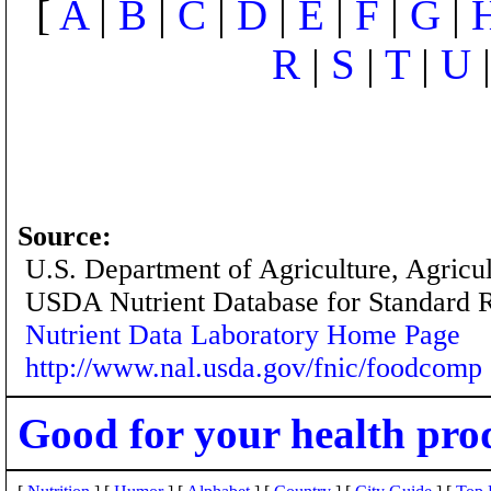
[
A
|
B
|
C
|
D
|
E
|
F
|
G
|
R
|
S
|
T
|
U
Source:
U.S. Department of Agriculture, Agricu
USDA Nutrient Database for Standard 
Nutrient Data Laboratory Home Page
http://www.nal.usda.gov/fnic/foodcomp
Good for your health pro