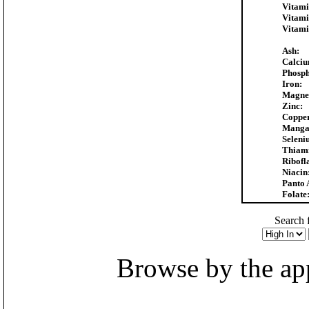
Vitami
Vitami
Vitami
Ash:
Calciu
Phosph
Iron:
Magne
Zinc:
Coppe
Manga
Seleni
Thiam
Ribofl
Niacin
Panto 
Folate
Search f
Browse by the appr