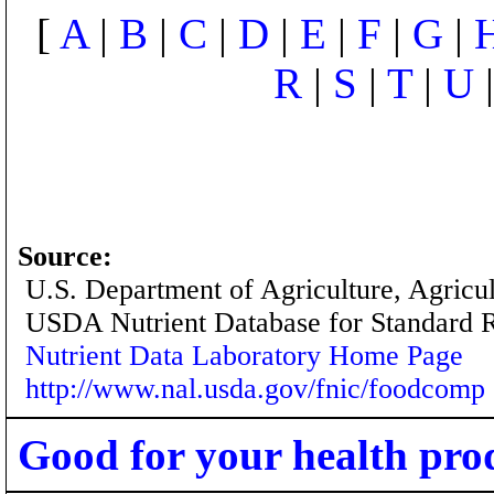
[
A
|
B
|
C
|
D
|
E
|
F
|
G
|
R
|
S
|
T
|
U
Source:
U.S. Department of Agriculture, Agricu
USDA Nutrient Database for Standard 
Nutrient Data Laboratory Home Page
http://www.nal.usda.gov/fnic/foodcomp
Good for your health pro