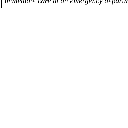
immediate care at an emergency departm