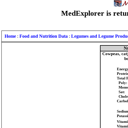
MedExplorer is retur
Home
:
Food and Nutrition Data
:
Legumes and Legume Produ
Nu
Cowpeas, catj
bo
Energ
Protei
Total 
Poly:
Mono
Sat:
Choles
Carboh
Sodiu
Potass
Vitami
Vitami