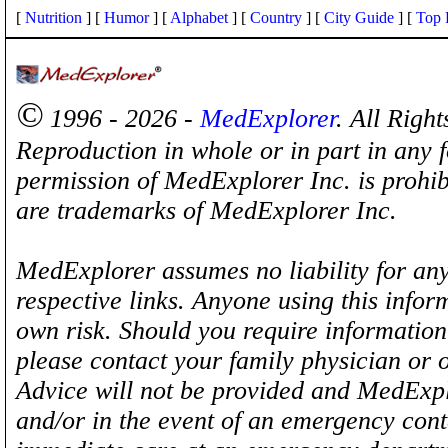
[
Nutrition
] [
Humor
] [
Alphabet
] [
Country
] [
City Guide
] [
Top 
©
1996 - 2026 -
MedExplorer
. All Righ
Reproduction in whole or in part in any 
permission of MedExplorer Inc. is proh
are trademarks of MedExplorer Inc.
MedExplorer assumes no liability for any
respective links. Anyone using this inform
own risk. Should you require information 
please contact your family physician or 
Advice will not be provided and MedExplo
and/or in the event of an emergency cont