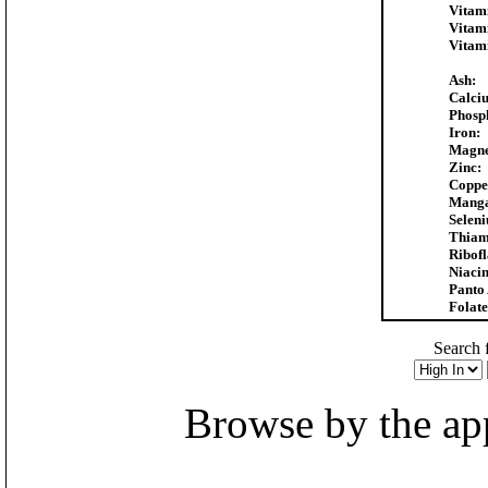
Vitam
Vitam
Vitam
Ash:
Calci
Phosp
Iron:
Magne
Zinc:
Coppe
Manga
Selen
Thiam
Ribofl
Niacin
Panto 
Folate
Search f
Browse by the appr