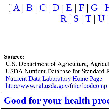
[
A
|
B
|
C
|
D
|
E
|
F
|
G
|
R
|
S
|
T
|
U
Source:
U.S. Department of Agriculture, Agricu
USDA Nutrient Database for Standard 
Nutrient Data Laboratory Home Page
http://www.nal.usda.gov/fnic/foodcomp
Good for your health pro