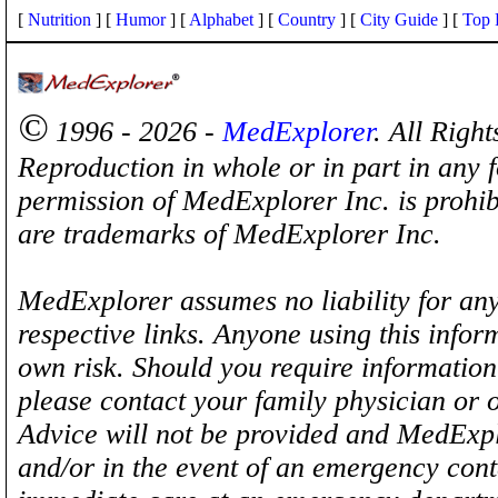
[
Nutrition
] [
Humor
] [
Alphabet
] [
Country
] [
City Guide
] [
Top 
©
1996 - 2026 -
MedExplorer
. All Righ
Reproduction in whole or in part in any 
permission of MedExplorer Inc. is proh
are trademarks of MedExplorer Inc.
MedExplorer assumes no liability for any
respective links. Anyone using this inform
own risk. Should you require information 
please contact your family physician or 
Advice will not be provided and MedExplo
and/or in the event of an emergency cont