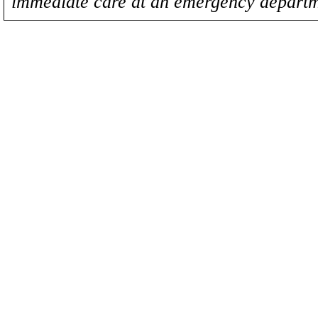
immediate care at an emergency departm