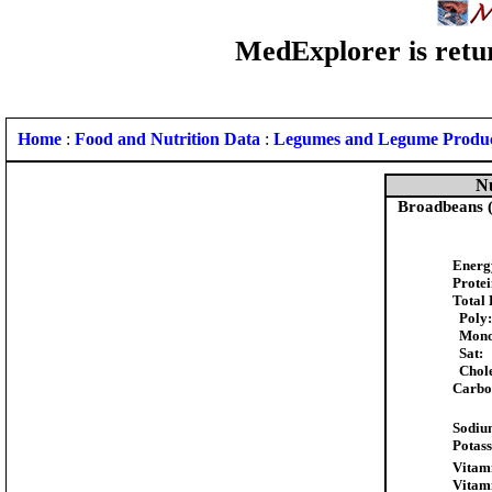
MedExplorer is retur
Home
:
Food and Nutrition Data
:
Legumes and Legume Produ
Nu
Broadbeans (
Energ
Protei
Total 
Poly:
Mono
Sat:
Chole
Carbo
Sodiu
Potas
Vitam
Vitam