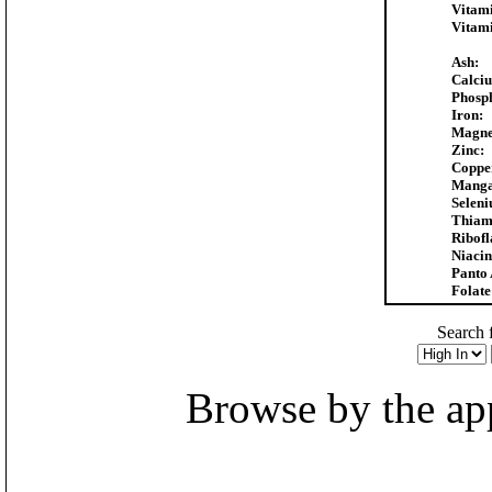
Vitam
Vitam
Ash:
Calci
Phosp
Iron:
Magne
Zinc:
Coppe
Manga
Selen
Thiam
Ribofl
Niacin
Panto 
Folate
Search f
Browse by the appr