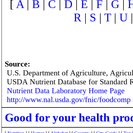
[
A
|
B
|
C
|
D
|
E
|
F
|
G
|
R
|
S
|
T
|
U
Source:
U.S. Department of Agriculture, Agricu
USDA Nutrient Database for Standard 
Nutrient Data Laboratory Home Page
http://www.nal.usda.gov/fnic/foodcomp
Good for your health pro