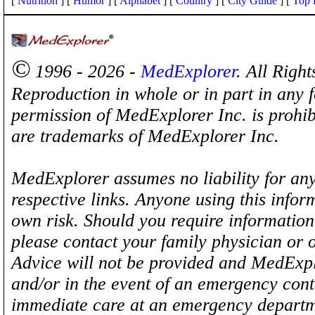
[
Nutrition
] [
Humor
] [
Alphabet
] [
Country
] [
City Guide
] [
Top 
©
1996 - 2026 -
MedExplorer
. All Righ
Reproduction in whole or in part in any 
permission of MedExplorer Inc. is proh
are trademarks of MedExplorer Inc.
MedExplorer assumes no liability for any
respective links. Anyone using this inform
own risk. Should you require information 
please contact your family physician or 
Advice will not be provided and MedExplo
and/or in the event of an emergency cont
immediate care at an emergency departm