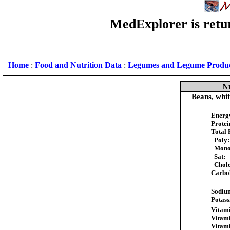
MedExplorer is retur
Home
:
Food and Nutrition Data
:
Legumes and Legume Produ
Nu
Beans, whit
Energ
Protei
Total 
Poly:
Mono
Sat:
Chole
Carbo
Sodiu
Potas
Vitami
Vitam
Vitam