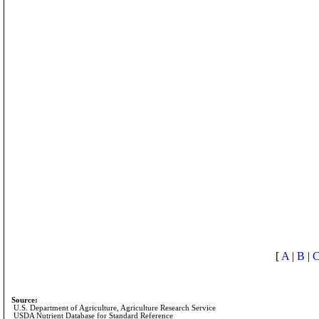
[
A
|
B
|
Source:
U.S. Department of Agriculture, Agriculture Research Service
USDA Nutrient Database for Standard Reference