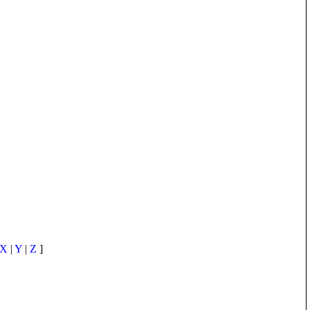
X
|
Y
|
Z
]