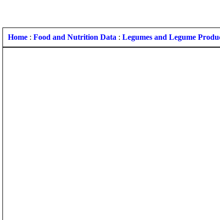
Home
:
Food and Nutrition Data
:
Legumes and Legume Produ