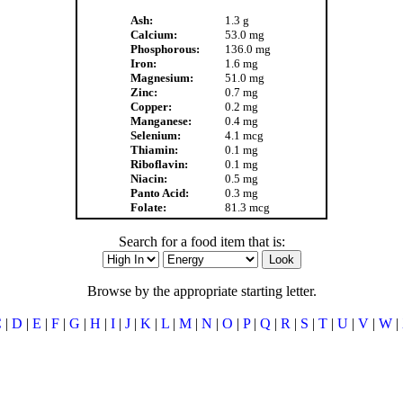
Ash:
1.3 g
Calcium:
53.0 mg
Phosphorous:
136.0 mg
Iron:
1.6 mg
Magnesium:
51.0 mg
Zinc:
0.7 mg
Copper:
0.2 mg
Manganese:
0.4 mg
Selenium:
4.1 mcg
Thiamin:
0.1 mg
Riboflavin:
0.1 mg
Niacin:
0.5 mg
Panto Acid:
0.3 mg
Folate:
81.3 mcg
Search for a food item that is:
Browse by the appropriate starting letter.
C
|
D
|
E
|
F
|
G
|
H
|
I
|
J
|
K
|
L
|
M
|
N
|
O
|
P
|
Q
|
R
|
S
|
T
|
U
|
V
|
W
|