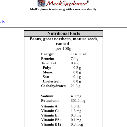
MedExplorer is returning with a new site shortly.
cts
Nutritional Facts
Beans, great northern, mature seeds,
canned
per 100g
Energy:
114.0 Cal
Protein:
7.4 g
Total Fat:
0.4 g
Poly:
0.2 g
Mono:
0.0 g
Sat:
0.1 g
Cholestrol:
0.0 g
Carbohydrates:
21.0 g
Sodium:
4.0 mg
Potassium:
351.0 mg
Vitamin A:
1.0 IU
Vitamin C:
1.3 mg
Vitamin E:
0.0 mg
Vitamin B6:
0.1 mg
Vitamin B12:
0.0 mcg