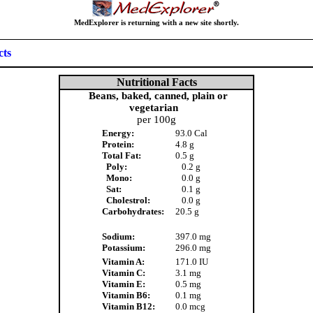
MedExplorer is returning with a new site shortly.
cts
Nutritional Facts
Beans, baked, canned, plain or
vegetarian
per 100g
Energy:
93.0 Cal
Protein:
4.8 g
Total Fat:
0.5 g
Poly:
0.2 g
Mono:
0.0 g
Sat:
0.1 g
Cholestrol:
0.0 g
Carbohydrates:
20.5 g
Sodium:
397.0 mg
Potassium:
296.0 mg
Vitamin A:
171.0 IU
Vitamin C:
3.1 mg
Vitamin E:
0.5 mg
Vitamin B6:
0.1 mg
Vitamin B12:
0.0 mcg