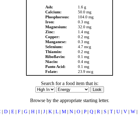
Ash:
1.6 g
Calcium:
50.0 mg
Phosphorous:
104.0 mg
Iron:
0.3 mg
Magnesium:
32.0 mg
Zinc:
1.4 mg
Copper:
0.2 mg
Manganese:
0.3 mg
Selenium:
4.7 mcg
Thiamin:
0.2 mg
Riboflavin:
0.1 mg
Niacin:
0.4 mg
Panto Acid:
0.1 mg
Folate:
23.9 mcg
Search for a food item that is:
Browse by the appropriate starting letter.
C
|
D
|
E
|
F
|
G
|
H
|
I
|
J
|
K
|
L
|
M
|
N
|
O
|
P
|
Q
|
R
|
S
|
T
|
U
|
V
|
W
|