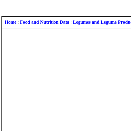
Home
:
Food and Nutrition Data
:
Legumes and Legume Produ