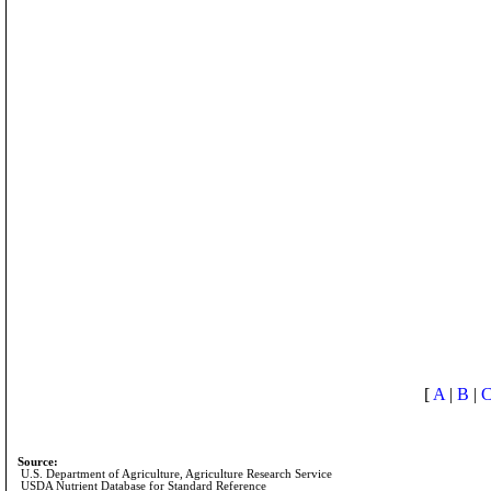
[
A
|
B
|
Source:
U.S. Department of Agriculture, Agriculture Research Service
USDA Nutrient Database for Standard Reference