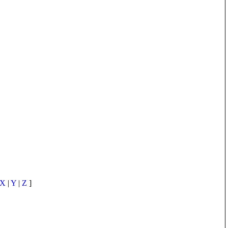
X
|
Y
|
Z
]