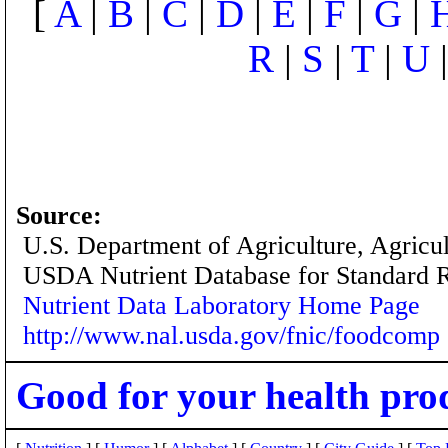
[
A
|
B
|
C
|
D
|
E
|
F
|
G
|
R
|
S
|
T
|
U
Source:
U.S. Department of Agriculture, Agricu
USDA Nutrient Database for Standard 
Nutrient Data Laboratory Home Page
http://www.nal.usda.gov/fnic/foodcomp
Good for your health pro