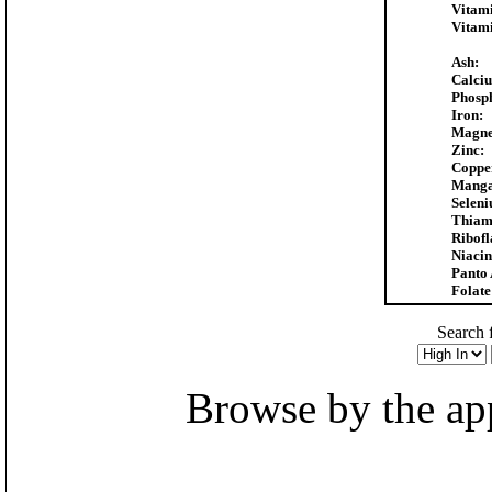
Vitam
Vitam
Ash:
Calci
Phosp
Iron:
Magne
Zinc:
Coppe
Manga
Seleni
Thiam
Ribofl
Niacin
Panto 
Folate
Search f
Browse by the appr