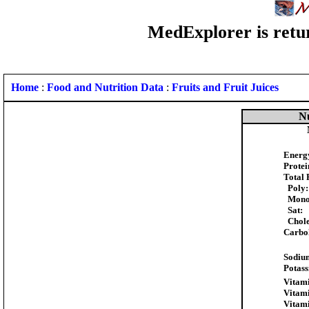
MedExplorer is retur
Home
:
Food and Nutrition Data
:
Fruits and Fruit Juices
Nu
Energ
Protei
Total 
Poly:
Mono
Sat:
Chole
Carbo
Sodiu
Potass
Vitami
Vitami
Vitami