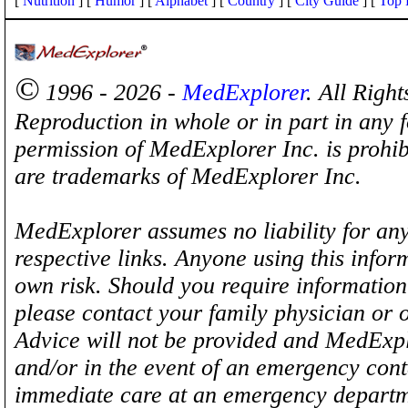
[
Nutrition
] [
Humor
] [
Alphabet
] [
Country
] [
City Guide
] [
Top 
©
1996 - 2026 -
MedExplorer
. All Righ
Reproduction in whole or in part in any 
permission of MedExplorer Inc. is proh
are trademarks of MedExplorer Inc.
MedExplorer assumes no liability for any
respective links. Anyone using this inform
own risk. Should you require information 
please contact your family physician or 
Advice will not be provided and MedExplo
and/or in the event of an emergency cont
immediate care at an emergency departm