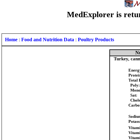
MedExplorer is retur
Home
:
Food and Nutrition Data
:
Poultry Products
Nu
Turkey, cann
Energ
Protei
Total 
Poly:
Mono
Sat:
Chole
Carbo
Sodiu
Potas
Vitami
Vitam
Vitam