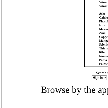
Vitam
Vitam
Ash:
Calci
Phosp
Iron:
Magne
Zinc:
Coppe
Manga
Selen
Thiam
Ribofl
Niacin
Panto 
Folate
Search f
Browse by the appr