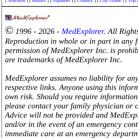
[
Nutrition
] [
Humor
] [
Alphabet
] [
Country
] [
City Guide
] [
Top 
©
1996 - 2026 -
MedExplorer
. All Righ
Reproduction in whole or in part in any 
permission of MedExplorer Inc. is proh
are trademarks of MedExplorer Inc.
MedExplorer assumes no liability for any
respective links. Anyone using this inform
own risk. Should you require information 
please contact your family physician or 
Advice will not be provided and MedExplo
and/or in the event of an emergency cont
immediate care at an emergency departm