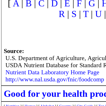
[
A
|
B
|
C
|
D
|
E
|
F
|
G
|
R
|
S
|
T
|
U
Source:
U.S. Department of Agriculture, Agricu
USDA Nutrient Database for Standard 
Nutrient Data Laboratory Home Page
http://www.nal.usda.gov/fnic/foodcomp
Good for your health pro