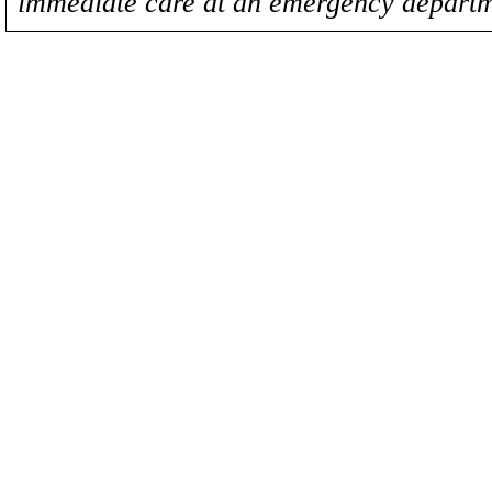
immediate care at an emergency departm