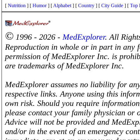
[
Nutrition
] [
Humor
] [
Alphabet
] [
Country
] [
City Guide
] [
Top 
©
1996 - 2026 -
MedExplorer
. All Righ
Reproduction in whole or in part in any 
permission of MedExplorer Inc. is proh
are trademarks of MedExplorer Inc.
MedExplorer assumes no liability for any
respective links. Anyone using this inform
own risk. Should you require information 
please contact your family physician or 
Advice will not be provided and MedExplo
and/or in the event of an emergency cont