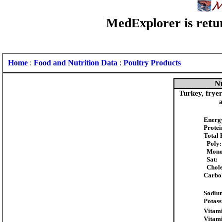
MedExplorer is retur
Home
:
Food and Nutrition Data
:
Poultry Products
Nu
Turkey, fryer
Energ
Protei
Total 
Poly:
Mono
Sat:
Chole
Carbo
Sodiu
Potas
Vitami
Vitam