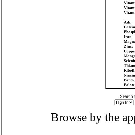
Vitam
Vitam
Vitam
Ash:
Calci
Phosp
Iron:
Magne
Zinc:
Coppe
Manga
Selen
Thiam
Ribofl
Niacin
Panto 
Folate
Search f
Browse by the appr