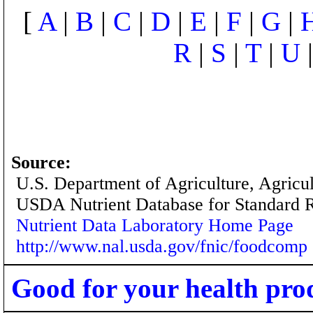
[
A
|
B
|
C
|
D
|
E
|
F
|
G
|
R
|
S
|
T
|
U
Source:
U.S. Department of Agriculture, Agricu
USDA Nutrient Database for Standard 
Nutrient Data Laboratory Home Page
http://www.nal.usda.gov/fnic/foodcomp
Good for your health pro