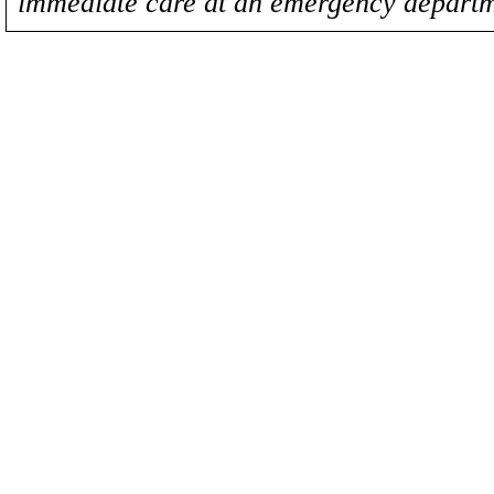
immediate care at an emergency departm