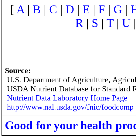
[
A
|
B
|
C
|
D
|
E
|
F
|
G
|
R
|
S
|
T
|
U
Source:
U.S. Department of Agriculture, Agricu
USDA Nutrient Database for Standard 
Nutrient Data Laboratory Home Page
http://www.nal.usda.gov/fnic/foodcomp
Good for your health pro