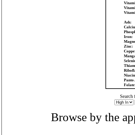
Vitam
Vitam
Vitam
Ash:
Calci
Phosp
Iron:
Magne
Zinc:
Coppe
Manga
Selen
Thiam
Ribofl
Niacin
Panto 
Folate
Search f
Browse by the appr