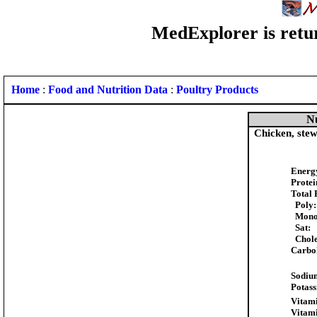
MedExplorer is retur
Home
:
Food and Nutrition Data
:
Poultry Products
Nu
Chicken, stew
Energ
Protei
Total 
Poly:
Mono
Sat:
Chole
Carbo
Sodiu
Potas
Vitami
Vitam