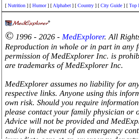
[
Nutrition
] [
Humor
] [
Alphabet
] [
Country
] [
City Guide
] [
Top 
©
1996 - 2026 -
MedExplorer
. All Righ
Reproduction in whole or in part in any 
permission of MedExplorer Inc. is proh
are trademarks of MedExplorer Inc.
MedExplorer assumes no liability for any
respective links. Anyone using this inform
own risk. Should you require information 
please contact your family physician or 
Advice will not be provided and MedExplo
and/or in the event of an emergency cont