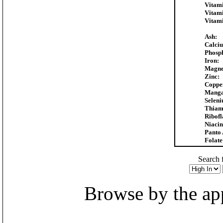
Vitam
Vitam
Vitam
Ash:
Calci
Phosp
Iron:
Magne
Zinc:
Coppe
Manga
Selen
Thiam
Ribofl
Niacin
Panto 
Folate
Search f
Browse by the appr