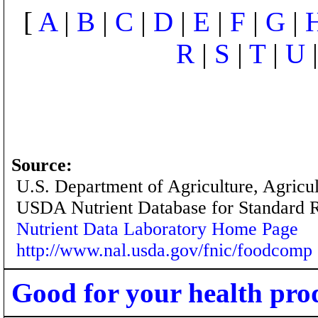
[
A
|
B
|
C
|
D
|
E
|
F
|
G
|
R
|
S
|
T
|
U
Source:
U.S. Department of Agriculture, Agricu
USDA Nutrient Database for Standard 
Nutrient Data Laboratory Home Page
http://www.nal.usda.gov/fnic/foodcomp
Good for your health pro