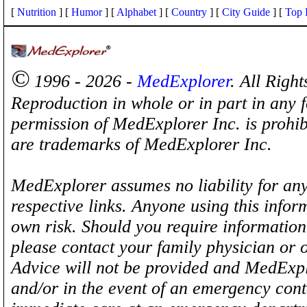
[
Nutrition
] [
Humor
] [
Alphabet
] [
Country
] [
City Guide
] [
Top 
©
1996 - 2026 -
MedExplorer
. All Righ
Reproduction in whole or in part in any 
permission of MedExplorer Inc. is proh
are trademarks of MedExplorer Inc.
MedExplorer assumes no liability for any
respective links. Anyone using this inform
own risk. Should you require information 
please contact your family physician or 
Advice will not be provided and MedExplo
and/or in the event of an emergency cont