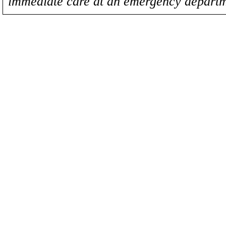
immediate care at an emergency departm