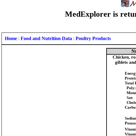
MedExplorer is retur
Home
:
Food and Nutrition Data
:
Poultry Products
Nu
Chicken, ro
giblets an
Energ
Protei
Total 
Poly:
Mono
Sat:
Chole
Carbo
Sodiu
Potas
Vitami
Vitam