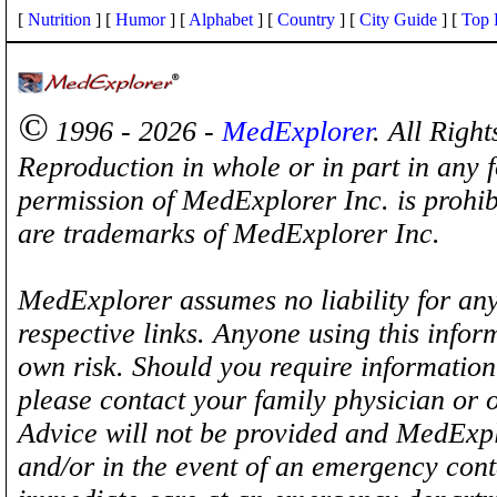
[
Nutrition
] [
Humor
] [
Alphabet
] [
Country
] [
City Guide
] [
Top 
©
1996 - 2026 -
MedExplorer
. All Righ
Reproduction in whole or in part in any 
permission of MedExplorer Inc. is proh
are trademarks of MedExplorer Inc.
MedExplorer assumes no liability for any
respective links. Anyone using this inform
own risk. Should you require information 
please contact your family physician or 
Advice will not be provided and MedExplo
and/or in the event of an emergency cont