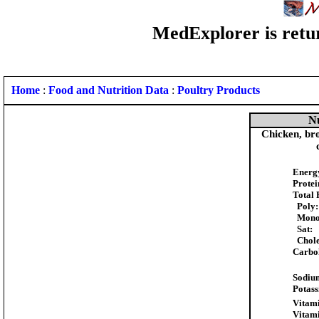
MedExplorer is retur
Home
:
Food and Nutrition Data
:
Poultry Products
Nu
Chicken, broi
Energ
Protei
Total 
Poly:
Mono
Sat:
Chole
Carbo
Sodiu
Potas
Vitami
Vitam