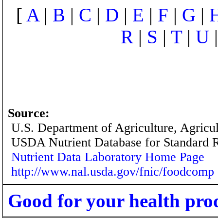
[
A
|
B
|
C
|
D
|
E
|
F
|
G
|
R
|
S
|
T
|
U
Source:
U.S. Department of Agriculture, Agricu
USDA Nutrient Database for Standard 
Nutrient Data Laboratory Home Page
http://www.nal.usda.gov/fnic/foodcomp
Good for your health pro