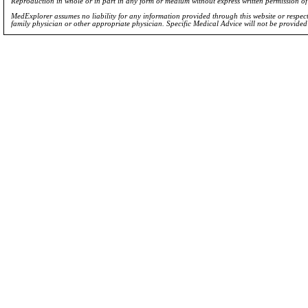
Reproduction in whole or in part in any form or medium without express written permission 
MedExplorer assumes no liability for any information provided through this website or respecti
family physician or other appropriate physician. Specific Medical Advice will not be provide