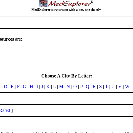
MedExplorer is returning with a new site shortly.
sources
are:
Choose A City By Letter:
C
|
D
|
E
|
F
|
G
|
H
|
I
|
J
|
K
|
L
|
M
|
N
|
O
|
P
|
Q
|
R
|
S
|
T
|
U
|
V
|
W
|
Rated
]