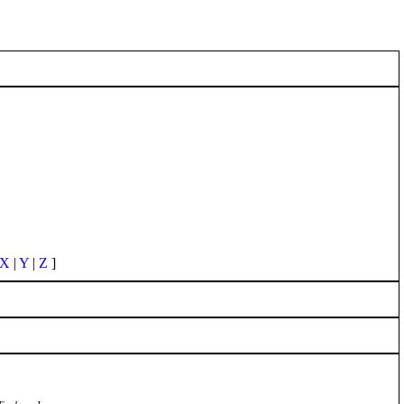
X
|
Y
|
Z
]