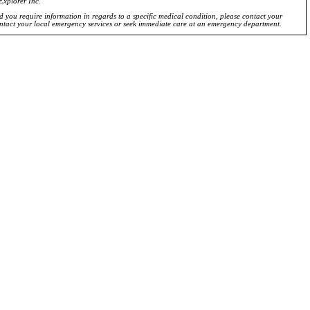
Explorer Inc.
ld you require information in regards to a specific medical condition, please contact your
ontact your local emergency services or seek immediate care at an emergency department.