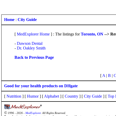
Home
:
City Guide
[
MedExplorer Home
] : The listings for
Toronto, ON
--> Re
-
Dawson Dental
-
Dr. Oakley Smith
Back to Previous Page
[
A
|
B
|
Good for your health products on DHgate
[
Nutrition
] [
Humor
] [
Alphabet
] [
Country
] [
City Guide
] [
Top 
©
1996 - 2026 -
MedExplorer
. All Rights Reserved.