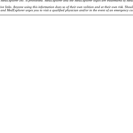
of MedExplorer Inc. is prohibited. MedExplorer and the MedExplorer logos are trademarks of Med
ve links. Anyone using this information does so of their own volition and at their own risk. Shou
d and MedExplorer urges you to visit a qualified physician and/or in the event of an emergency c