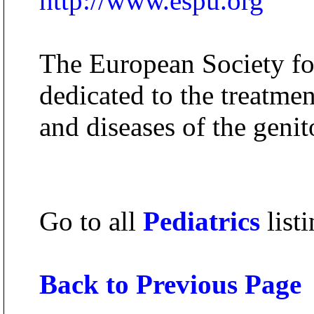
http://www.espu.org
The European Society for
dedicated to the treatmen
and diseases of the genit
Go to all
Pediatrics
listi
Back to Previous Page