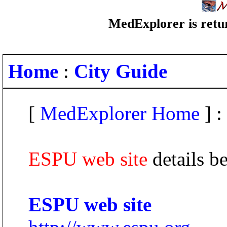
MedExplorer is retur
Home
:
City Guide
[
MedExplorer Home
] :
ESPU web site
details b
ESPU web site