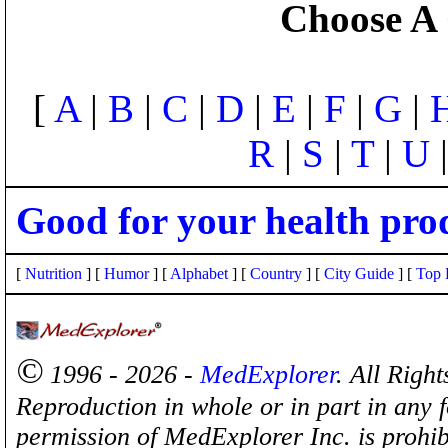
Choose A 
[
A
|
B
|
C
|
D
|
E
|
F
|
G
|
R
|
S
|
T
|
U
Good for your health pro
[
Nutrition
] [
Humor
] [
Alphabet
] [
Country
] [
City Guide
] [
Top 
©
1996 - 2026 -
MedExplorer
. All Righ
Reproduction in whole or in part in any 
permission of MedExplorer Inc. is proh