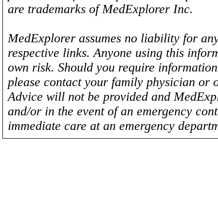
are trademarks of MedExplorer Inc.
MedExplorer assumes no liability for any
respective links. Anyone using this inform
own risk. Should you require information 
please contact your family physician or 
Advice will not be provided and MedExplo
and/or in the event of an emergency cont
immediate care at an emergency departm