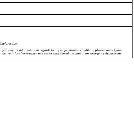
Explorer Inc.
ld you require information in regards to a specific medical condition, please contact your
ontact your local emergency services or seek immediate care at an emergency department.