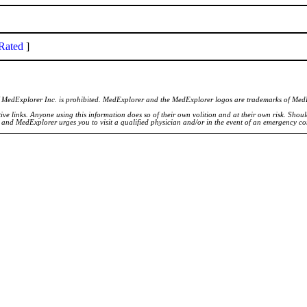
Rated
]
of MedExplorer Inc. is prohibited. MedExplorer and the MedExplorer logos are trademarks of Med
ve links. Anyone using this information does so of their own volition and at their own risk. Shou
d and MedExplorer urges you to visit a qualified physician and/or in the event of an emergency c