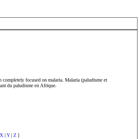
ion completely focused on malaria. Malaria (paludisme et
itant du paludisme en Afrique.
X
|
Y
|
Z
]