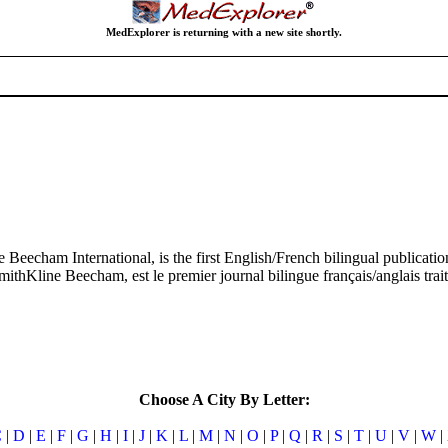
MedExplorer is returning with a new site shortly.
e Beecham International, is the first English/French bilingual publicat
SmithKline Beecham, est le premier journal bilingue français/anglais tra
Choose A City By Letter:
C
|
D
|
E
|
F
|
G
|
H
|
I
|
J
|
K
|
L
|
M
|
N
|
O
|
P
|
Q
|
R
|
S
|
T
|
U
|
V
|
W
|