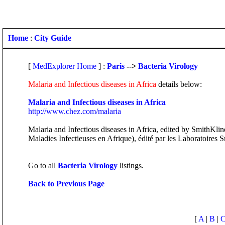
Home
:
City Guide
[
MedExplorer Home
] :
Paris
-->
Bacteria Virology
Malaria and Infectious diseases in Africa
details below:
Malaria and Infectious diseases in Africa
http://www.chez.com/malaria
Malaria and Infectious diseases in Africa, edited by SmithKlin
Maladies Infectieuses en Afrique), édité par les Laboratoires 
Go to all
Bacteria Virology
listings.
Back to Previous Page
[
A
|
B
|