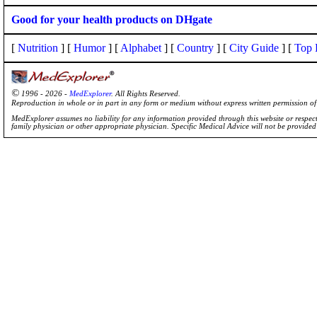
Good for your health products on DHgate
[
Nutrition
] [
Humor
] [
Alphabet
] [
Country
] [
City Guide
] [
Top 
©
1996 - 2026 -
MedExplorer
. All Rights Reserved.
Reproduction in whole or in part in any form or medium without express written permission 
MedExplorer assumes no liability for any information provided through this website or respecti
family physician or other appropriate physician. Specific Medical Advice will not be provide