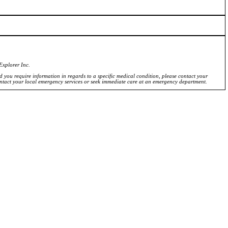
Explorer Inc.
ld you require information in regards to a specific medical condition, please contact your
ontact your local emergency services or seek immediate care at an emergency department.