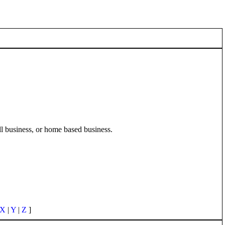
ll business, or home based business.
X
|
Y
|
Z
]