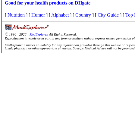
Good for your health products on DHgate
[
Nutrition
] [
Humor
] [
Alphabet
] [
Country
] [
City Guide
] [
Top 
©
1996 - 2026 -
MedExplorer
. All Rights Reserved.
Reproduction in whole or in part in any form or medium without express written permission 
MedExplorer assumes no liability for any information provided through this website or respecti
family physician or other appropriate physician. Specific Medical Advice will not be provide