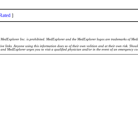
Rated
]
of MedExplorer Inc. is prohibited. MedExplorer and the MedExplorer logos are trademarks of Med
ve links. Anyone using this information does so of their own volition and at their own risk. Shou
d and MedExplorer urges you to visit a qualified physician and/or in the event of an emergency c