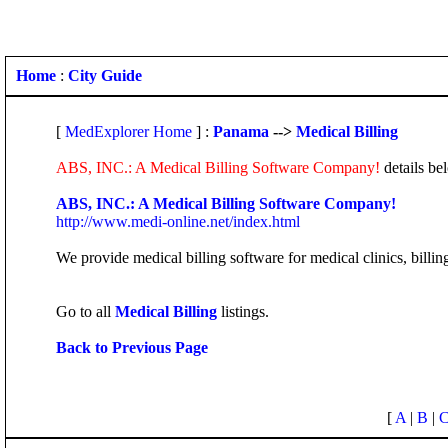
Home
:
City Guide
[
MedExplorer Home
] :
Panama
-->
Medical Billing
ABS, INC.: A Medical Billing Software Company!
details be
ABS, INC.: A Medical Billing Software Company!
http://www.medi-online.net/index.html
We provide medical billing software for medical clinics, billi
Go to all
Medical Billing
listings.
Back to Previous Page
[
A
|
B
|