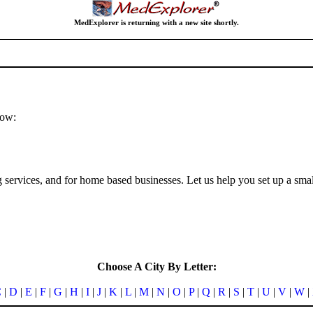
MedExplorer is returning with a new site shortly.
low:
ng services, and for home based businesses. Let us help you set up a sma
Choose A City By Letter:
C
|
D
|
E
|
F
|
G
|
H
|
I
|
J
|
K
|
L
|
M
|
N
|
O
|
P
|
Q
|
R
|
S
|
T
|
U
|
V
|
W
|