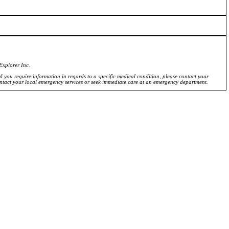
Explorer Inc.
ld you require information in regards to a specific medical condition, please contact your
ontact your local emergency services or seek immediate care at an emergency department.