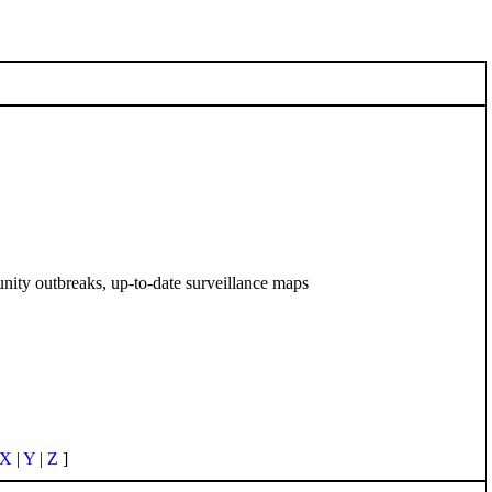
unity outbreaks, up-to-date surveillance maps
X
|
Y
|
Z
]