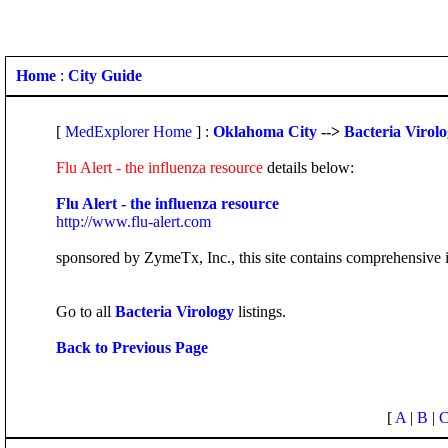
Home
:
City Guide
[
MedExplorer Home
] :
Oklahoma City
-->
Bacteria Virol
Flu Alert - the influenza resource
details below:
Flu Alert - the influenza resource
http://www.flu-alert.com
sponsored by ZymeTx, Inc., this site contains comprehensive i
Go to all
Bacteria Virology
listings.
Back to Previous Page
[
A
|
B
|