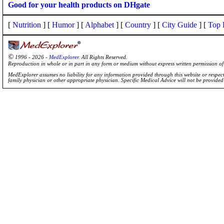
Good for your health products on DHgate
[
Nutrition
] [
Humor
] [
Alphabet
] [
Country
] [
City Guide
] [
Top 
©
1996 - 2026 -
MedExplorer
. All Rights Reserved.
Reproduction in whole or in part in any form or medium without express written permission 
MedExplorer assumes no liability for any information provided through this website or respecti
family physician or other appropriate physician. Specific Medical Advice will not be provide