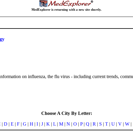
MedExplorer is returning with a new site shortly.
ogy
nformation on influenza, the flu virus - including current trends, comm
Choose A City By Letter:
C
|
D
|
E
|
F
|
G
|
H
|
I
|
J
|
K
|
L
|
M
|
N
|
O
|
P
|
Q
|
R
|
S
|
T
|
U
|
V
|
W
|