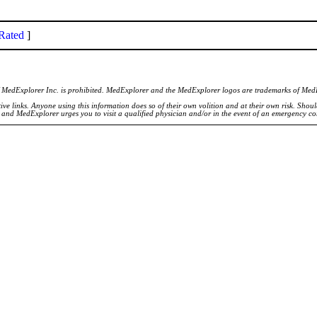
Rated
]
of MedExplorer Inc. is prohibited. MedExplorer and the MedExplorer logos are trademarks of Med
ve links. Anyone using this information does so of their own volition and at their own risk. Shou
d and MedExplorer urges you to visit a qualified physician and/or in the event of an emergency c