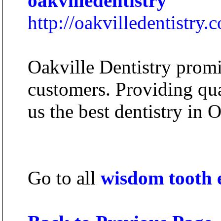
oakvilledentistry
http://oakvilledentistry.
Oakville Dentistry promis
customers. Providing qua
us the best dentistry in O
Go to all
wisdom tooth 