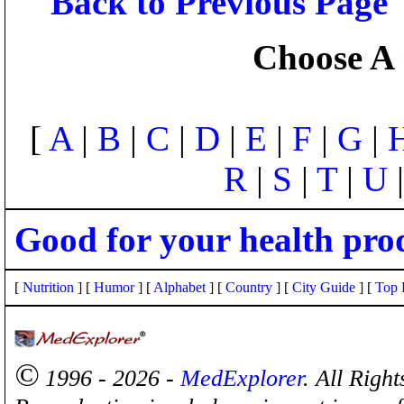
Back to Previous Page
Choose A 
[
A
|
B
|
C
|
D
|
E
|
F
|
G
|
R
|
S
|
T
|
U
Good for your health pro
[
Nutrition
] [
Humor
] [
Alphabet
] [
Country
] [
City Guide
] [
Top 
©
1996 - 2026 -
MedExplorer
. All Righ