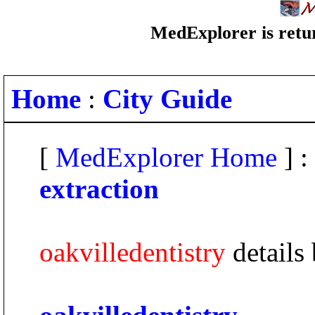
MedExplorer is retur
Home
:
City Guide
[
MedExplorer Home
] :
extraction
oakvilledentistry
details