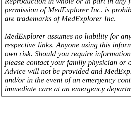
Reproduction in whole or in part in any 
permission of MedExplorer Inc. is proh
are trademarks of MedExplorer Inc.
MedExplorer assumes no liability for any
respective links. Anyone using this inform
own risk. Should you require information 
please contact your family physician or 
Advice will not be provided and MedExplo
and/or in the event of an emergency cont
immediate care at an emergency departm