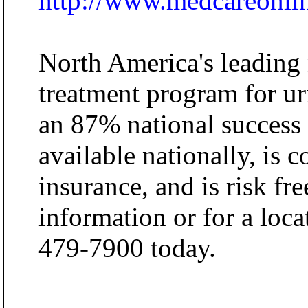
http://www.medcareonli
North America's leading
treatment program for ur
an 87% national success
available nationally, is 
insurance, and is risk fre
information or for a loca
479-7900 today.