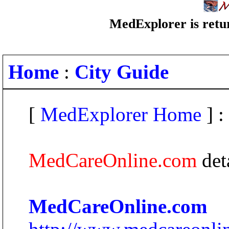
MedExplorer is retur
Home
:
City Guide
[
MedExplorer Home
] :
MedCareOnline.com
det
MedCareOnline.com