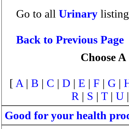
Go to all
Urinary
listing
Back to Previous Page
Choose A 
[
A
|
B
|
C
|
D
|
E
|
F
|
G
|
R
|
S
|
T
|
U
Good for your health pro