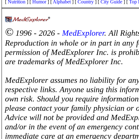
[
Nutrition
] [
Humor
] [
Alphabet
] [
Country
] [
City Guide
] [
Top 
©
1996 - 2026 -
MedExplorer
. All Righ
Reproduction in whole or in part in any 
permission of MedExplorer Inc. is proh
are trademarks of MedExplorer Inc.
MedExplorer assumes no liability for any
respective links. Anyone using this inform
own risk. Should you require information 
please contact your family physician or 
Advice will not be provided and MedExplo
and/or in the event of an emergency cont
immediate care at an emergency departm