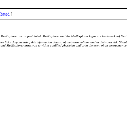
Rated
]
of MedExplorer Inc. is prohibited. MedExplorer and the MedExplorer logos are trademarks of Med
ve links. Anyone using this information does so of their own volition and at their own risk. Shou
d and MedExplorer urges you to visit a qualified physician and/or in the event of an emergency c