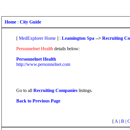
Home
:
City Guide
[
MedExplorer Home
] :
Leamington Spa
-->
Recruiting C
Personnelnet Health
details below:
Personnelnet Health
http://www.personnelnet.com
Go to all
Recruiting Companies
listings.
Back to Previous Page
[
A
|
B
|