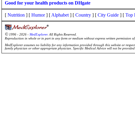
Good for your health products on DHgate
[
Nutrition
] [
Humor
] [
Alphabet
] [
Country
] [
City Guide
] [
Top 
©
1996 - 2026 -
MedExplorer
. All Rights Reserved.
Reproduction in whole or in part in any form or medium without express written permission 
MedExplorer assumes no liability for any information provided through this website or respecti
family physician or other appropriate physician. Specific Medical Advice will not be provide