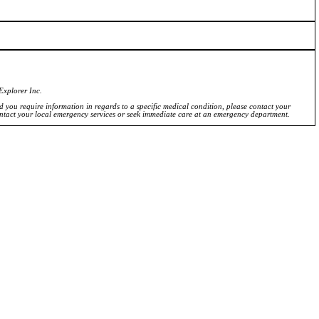
Explorer Inc.
ld you require information in regards to a specific medical condition, please contact your
ontact your local emergency services or seek immediate care at an emergency department.