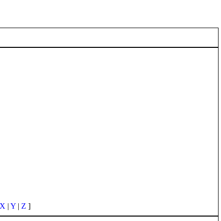
X
|
Y
|
Z
]