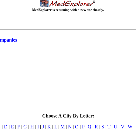
MedExplorer is returning with a new site shortly.
ompanies
Choose A City By Letter:
C
|
D
|
E
|
F
|
G
|
H
|
I
|
J
|
K
|
L
|
M
|
N
|
O
|
P
|
Q
|
R
|
S
|
T
|
U
|
V
|
W
|