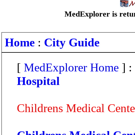
MedExplorer is retur
Home
:
City Guide
[
MedExplorer Home
] :
Hospital
Childrens Medical Cente