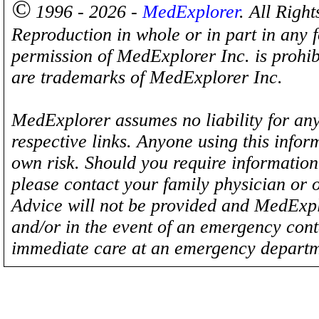
©
1996 - 2026 -
MedExplorer
. All Righ
Reproduction in whole or in part in any 
permission of MedExplorer Inc. is proh
are trademarks of MedExplorer Inc.
MedExplorer assumes no liability for any
respective links. Anyone using this inform
own risk. Should you require information 
please contact your family physician or 
Advice will not be provided and MedExplo
and/or in the event of an emergency cont
immediate care at an emergency departm