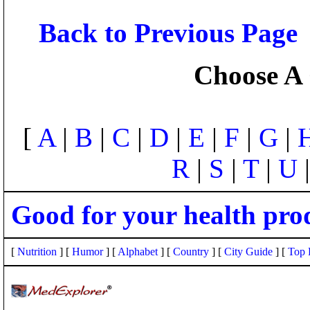
Back to Previous Page
Choose A 
[
A
|
B
|
C
|
D
|
E
|
F
|
G
|
R
|
S
|
T
|
U
Good for your health pro
[
Nutrition
] [
Humor
] [
Alphabet
] [
Country
] [
City Guide
] [
Top 