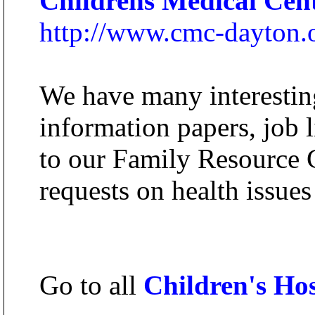
Childrens Medical Cen
http://www.cmc-dayton.
We have many interesting
information papers, job l
to our Family Resource C
requests on health issues
Go to all
Children's Hos