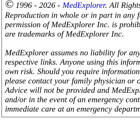
©
1996 - 2026 -
MedExplorer
. All Righ
Reproduction in whole or in part in any 
permission of MedExplorer Inc. is proh
are trademarks of MedExplorer Inc.
MedExplorer assumes no liability for any
respective links. Anyone using this inform
own risk. Should you require information 
please contact your family physician or 
Advice will not be provided and MedExplo
and/or in the event of an emergency cont
immediate care at an emergency departm