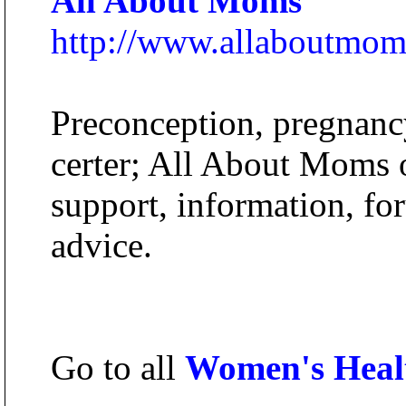
All About Moms
http://www.allaboutmo
Preconception, pregnanc
certer; All About Moms of
support, information, fo
advice.
Go to all
Women's Heal