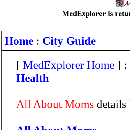
MedExplorer is retur
Home
:
City Guide
[
MedExplorer Home
] :
Health
All About Moms
details