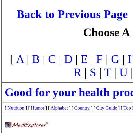
Back to Previous Page
Choose A 
[
A
|
B
|
C
|
D
|
E
|
F
|
G
|
R
|
S
|
T
|
U
Good for your health pro
[
Nutrition
] [
Humor
] [
Alphabet
] [
Country
] [
City Guide
] [
Top 