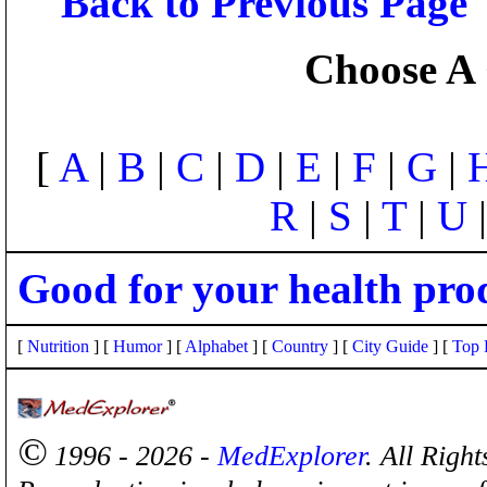
Back to Previous Page
Choose A 
[
A
|
B
|
C
|
D
|
E
|
F
|
G
|
R
|
S
|
T
|
U
Good for your health pro
[
Nutrition
] [
Humor
] [
Alphabet
] [
Country
] [
City Guide
] [
Top 
©
1996 - 2026 -
MedExplorer
. All Righ