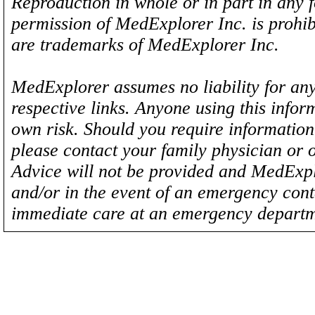
Reproduction in whole or in part in any 
permission of MedExplorer Inc. is proh
are trademarks of MedExplorer Inc.
MedExplorer assumes no liability for any
respective links. Anyone using this inform
own risk. Should you require information 
please contact your family physician or 
Advice will not be provided and MedExplo
and/or in the event of an emergency cont
immediate care at an emergency departm