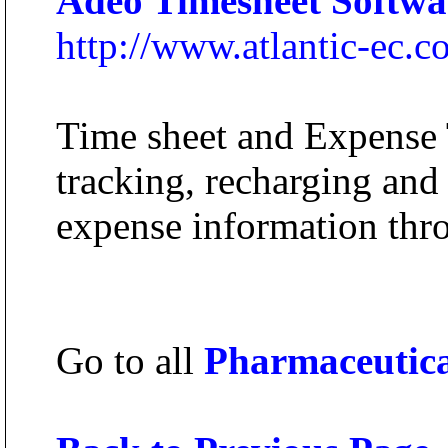
Adeo Timesheet Softwa
http://www.atlantic-ec.
Time sheet and Expense 
tracking, recharging and
expense information thr
Go to all
Pharmaceutic