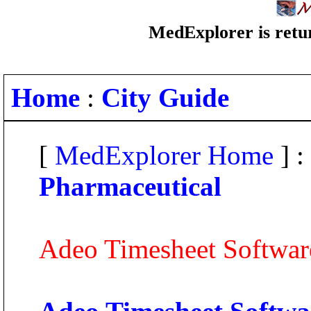
MedExplorer is retur
Home
:
City Guide
[
MedExplorer Home
] :
Pharmaceutical
Adeo Timesheet Softwar