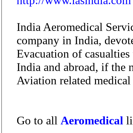
http://www.iasindia.com
India Aeromedical Service
company in India, devote
Evacuation of casualties
India and abroad, if the 
Aviation related medical 
Go to all
Aeromedical
li