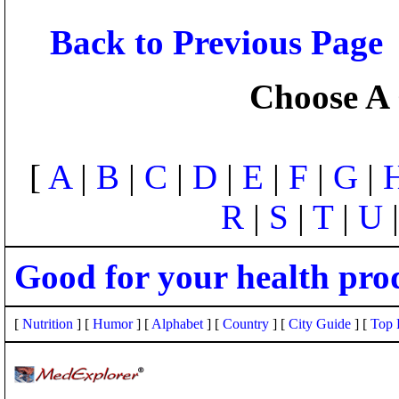
Back to Previous Page
Choose A 
[
A
|
B
|
C
|
D
|
E
|
F
|
G
|
R
|
S
|
T
|
U
Good for your health pro
[
Nutrition
] [
Humor
] [
Alphabet
] [
Country
] [
City Guide
] [
Top 