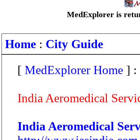
MedExplorer is retur
Home
:
City Guide
[
MedExplorer Home
] :
India Aeromedical Servic
India Aeromedical Servi