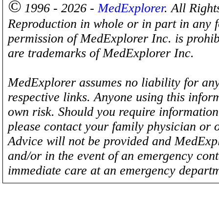
©
1996 - 2026 -
MedExplorer
. All Righ
Reproduction in whole or in part in any 
permission of MedExplorer Inc. is proh
are trademarks of MedExplorer Inc.
MedExplorer assumes no liability for any
respective links. Anyone using this inform
own risk. Should you require information 
please contact your family physician or 
Advice will not be provided and MedExplo
and/or in the event of an emergency cont
immediate care at an emergency departm