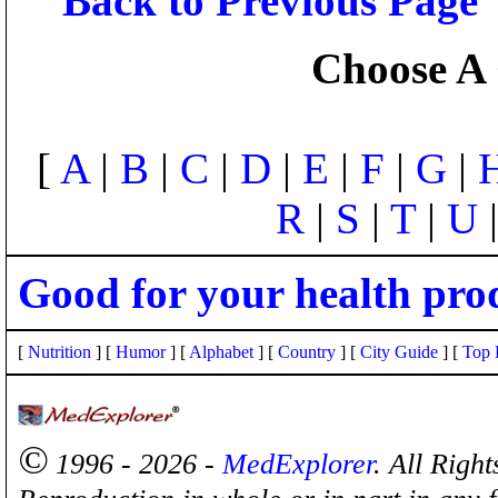
Back to Previous Page
Choose A 
[
A
|
B
|
C
|
D
|
E
|
F
|
G
|
R
|
S
|
T
|
U
Good for your health pro
[
Nutrition
] [
Humor
] [
Alphabet
] [
Country
] [
City Guide
] [
Top 
©
1996 - 2026 -
MedExplorer
. All Righ