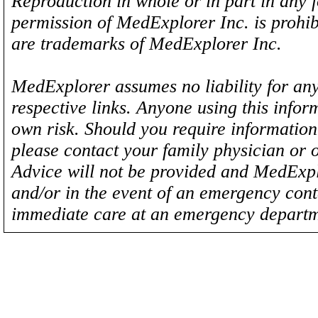
Reproduction in whole or in part in any 
permission of MedExplorer Inc. is proh
are trademarks of MedExplorer Inc.
MedExplorer assumes no liability for any
respective links. Anyone using this inform
own risk. Should you require information 
please contact your family physician or 
Advice will not be provided and MedExplo
and/or in the event of an emergency cont
immediate care at an emergency departm