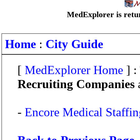
MedExplorer is retur
Home
:
City Guide
[
MedExplorer Home
] :
Recruiting Companies
a
-
Encore Medical Staffing