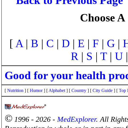
Back to Previous Page
Choose A 
[
A
|
B
|
C
|
D
|
E
|
F
|
G
|
R
|
S
|
T
|
U
Good for your health pro
[
Nutrition
] [
Humor
] [
Alphabet
] [
Country
] [
City Guide
] [
Top 
©
1996 - 2026 -
MedExplorer
. All Righ