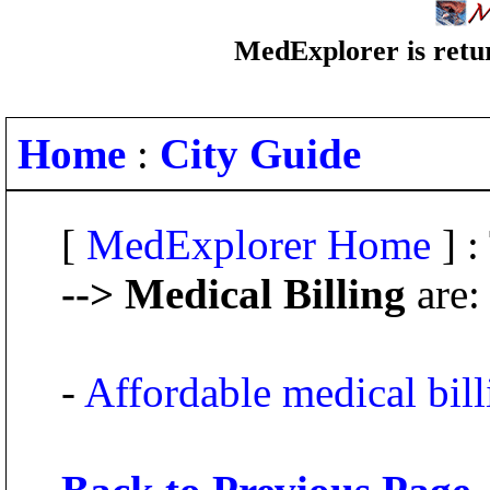
MedExplorer is retur
Home
:
City Guide
[
MedExplorer Home
] :
--> Medical Billing
are:
-
Affordable medical bill