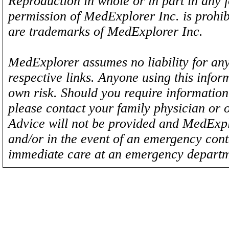
Reproduction in whole or in part in any 
permission of MedExplorer Inc. is proh
are trademarks of MedExplorer Inc.
MedExplorer assumes no liability for any
respective links. Anyone using this inform
own risk. Should you require information 
please contact your family physician or 
Advice will not be provided and MedExplo
and/or in the event of an emergency cont
immediate care at an emergency departm