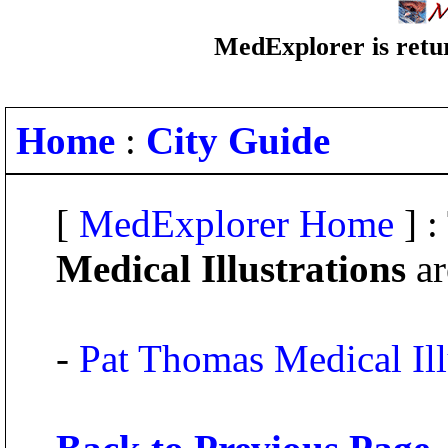
MedExplorer is retur
Home
:
City Guide
[
MedExplorer Home
] :
Medical Illustrations
ar
-
Pat Thomas Medical Ill