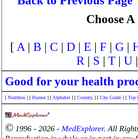
Back to Previous Page
Choose A 
[
A
|
B
|
C
|
D
|
E
|
F
|
G
|
R
|
S
|
T
|
U
Good for your health pro
[
Nutrition
] [
Humor
] [
Alphabet
] [
Country
] [
City Guide
] [
Top 
©
1996 - 2026 -
MedExplorer
. All Righ