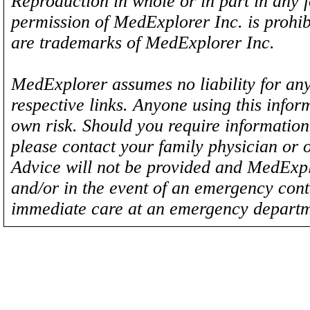
Reproduction in whole or in part in any 
permission of MedExplorer Inc. is proh
are trademarks of MedExplorer Inc.
MedExplorer assumes no liability for any
respective links. Anyone using this inform
own risk. Should you require information 
please contact your family physician or 
Advice will not be provided and MedExplo
and/or in the event of an emergency cont
immediate care at an emergency departm