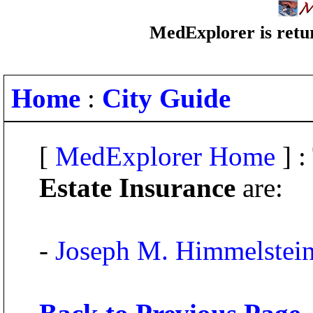
MedExplorer is retur
Home
:
City Guide
[
MedExplorer Home
] :
Estate Insurance
are:
-
Joseph M. Himmelstein