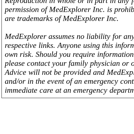
Reproduction in whole or in part in any 
permission of MedExplorer Inc. is proh
are trademarks of MedExplorer Inc.
MedExplorer assumes no liability for any
respective links. Anyone using this inform
own risk. Should you require information 
please contact your family physician or 
Advice will not be provided and MedExplo
and/or in the event of an emergency cont
immediate care at an emergency departm