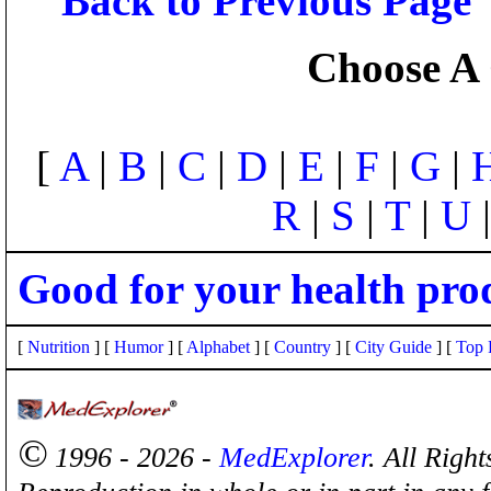
Back to Previous Page
Choose A 
[
A
|
B
|
C
|
D
|
E
|
F
|
G
|
R
|
S
|
T
|
U
Good for your health pro
[
Nutrition
] [
Humor
] [
Alphabet
] [
Country
] [
City Guide
] [
Top 
©
1996 - 2026 -
MedExplorer
. All Righ