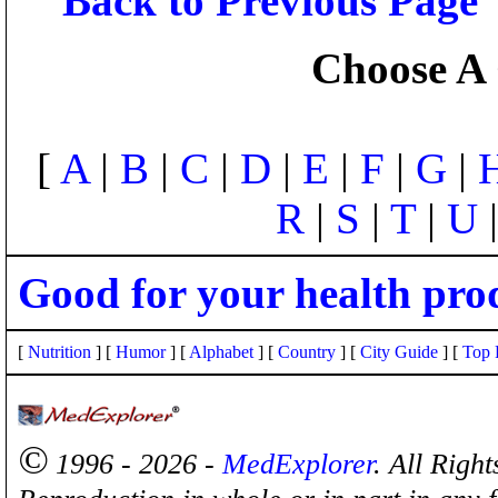
Back to Previous Page
Choose A 
[
A
|
B
|
C
|
D
|
E
|
F
|
G
|
R
|
S
|
T
|
U
Good for your health pro
[
Nutrition
] [
Humor
] [
Alphabet
] [
Country
] [
City Guide
] [
Top 
©
1996 - 2026 -
MedExplorer
. All Righ