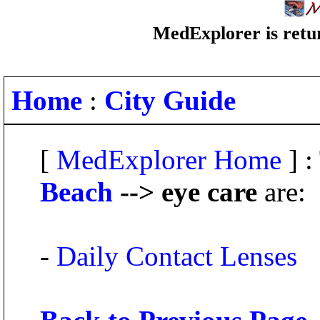
MedExplorer is retur
Home
:
City Guide
[
MedExplorer Home
] :
Beach
--> eye care
are:
-
Daily Contact Lenses