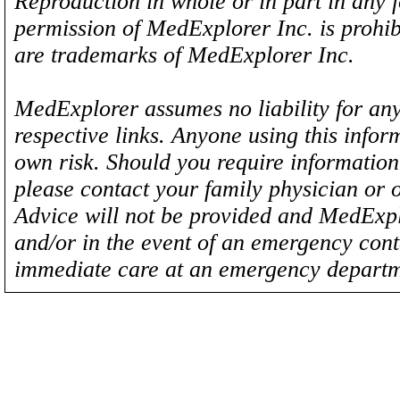
Reproduction in whole or in part in any 
permission of MedExplorer Inc. is proh
are trademarks of MedExplorer Inc.
MedExplorer assumes no liability for any
respective links. Anyone using this inform
own risk. Should you require information 
please contact your family physician or 
Advice will not be provided and MedExplo
and/or in the event of an emergency cont
immediate care at an emergency departm