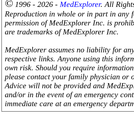
©
1996 - 2026 -
MedExplorer
. All Righ
Reproduction in whole or in part in any 
permission of MedExplorer Inc. is proh
are trademarks of MedExplorer Inc.
MedExplorer assumes no liability for any
respective links. Anyone using this inform
own risk. Should you require information 
please contact your family physician or 
Advice will not be provided and MedExplo
and/or in the event of an emergency cont
immediate care at an emergency departm