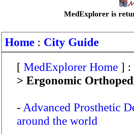
MedExplorer is retur
Home
:
City Guide
[
MedExplorer Home
] :
> Ergonomic Orthoped
-
Advanced Prosthetic Des
around the world