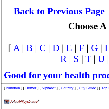
Back to Previous Page
Choose A 
[
A
|
B
|
C
|
D
|
E
|
F
|
G
|
R
|
S
|
T
|
U
Good for your health pro
[
Nutrition
] [
Humor
] [
Alphabet
] [
Country
] [
City Guide
] [
Top 