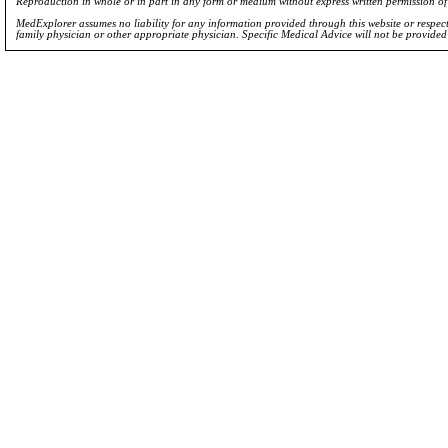
Reproduction in whole or in part in any form or medium without express written permission 
MedExplorer assumes no liability for any information provided through this website or respecti
family physician or other appropriate physician. Specific Medical Advice will not be provide