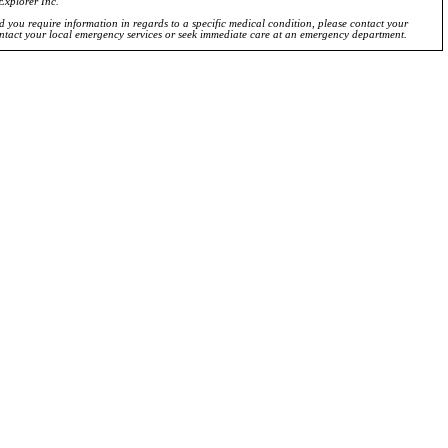
Explorer Inc.
ld you require information in regards to a specific medical condition, please contact your
ontact your local emergency services or seek immediate care at an emergency department.