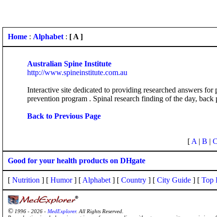
Home
:
Alphabet
:
[ A ]
Australian Spine Institute
http://www.spineinstitute.com.au
Interactive site dedicated to providing researched answers for
prevention program . Spinal research finding of the day, back 
Back to Previous Page
[
A
|
B
|
Good for your health products on DHgate
[
Nutrition
] [
Humor
] [
Alphabet
] [
Country
] [
City Guide
] [
Top 
©
1996 - 2026 -
MedExplorer
. All Rights Reserved.