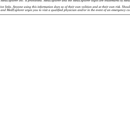
of MedExplorer Inc. is prohibited. MedExplorer and the MedExplorer logos are trademarks of Med
ve links. Anyone using this information does so of their own volition and at their own risk. Shou
d and MedExplorer urges you to visit a qualified physician and/or in the event of an emergency c