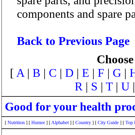
spare parts, and precisi
components and spare par
Back to Previous Page
Choose 
[
A
|
B
|
C
|
D
|
E
|
F
|
G
|
R
|
S
|
T
|
U
Good for your health pro
[
Nutrition
] [
Humor
] [
Alphabet
] [
Country
] [
City Guide
] [
Top 