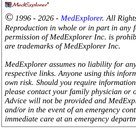
©
1996 - 2026 -
MedExplorer
. All Righ
Reproduction in whole or in part in any 
permission of MedExplorer Inc. is proh
are trademarks of MedExplorer Inc.
MedExplorer assumes no liability for any
respective links. Anyone using this inform
own risk. Should you require information 
please contact your family physician or 
Advice will not be provided and MedExplo
and/or in the event of an emergency cont
immediate care at an emergency departm