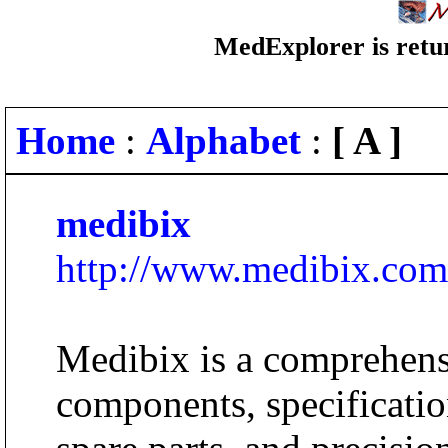
MedExplorer is retur
Home
:
Alphabet
:
[ A ]
medibix
http://www.medibix.com
Medibix is a comprehens
components, specificatio