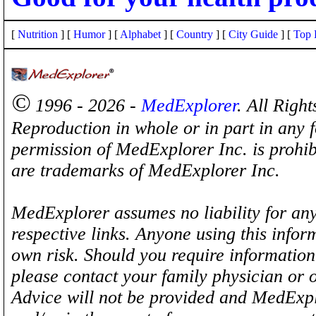
[
Nutrition
] [
Humor
] [
Alphabet
] [
Country
] [
City Guide
] [
Top 
©
1996 - 2026 -
MedExplorer
. All Righ
Reproduction in whole or in part in any 
permission of MedExplorer Inc. is proh
are trademarks of MedExplorer Inc.
MedExplorer assumes no liability for any
respective links. Anyone using this inform
own risk. Should you require information 
please contact your family physician or 
Advice will not be provided and MedExplo