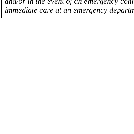
and/or in the event of an emergency cont
immediate care at an emergency departm