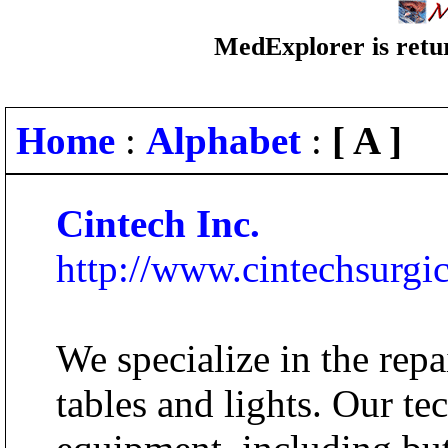
MedExplorer is retur
Home
:
Alphabet
:
[ A ]
Cintech Inc.
http://www.cintechsurgi
We specialize in the repa
tables and lights. Our t