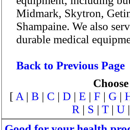
equipment, including but
Midmark, Skytron, Getin
Shampaine. We also servic
durable medical equipme
Back to Previous Page
Choose 
[
A
|
B
|
C
|
D
|
E
|
F
|
G
|
R
|
S
|
T
|
U
Good for your health pro