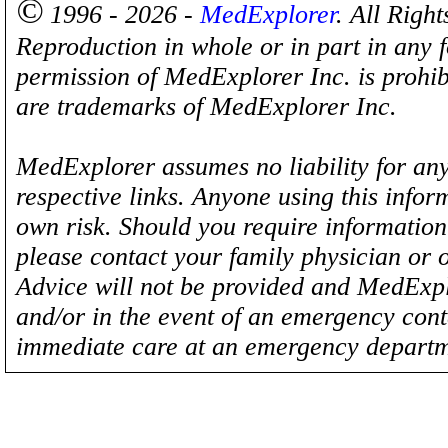
©
1996 - 2026 -
MedExplorer
. All Righ
Reproduction in whole or in part in any 
permission of MedExplorer Inc. is proh
are trademarks of MedExplorer Inc.
MedExplorer assumes no liability for any
respective links. Anyone using this inform
own risk. Should you require information 
please contact your family physician or 
Advice will not be provided and MedExplo
and/or in the event of an emergency cont
immediate care at an emergency departm