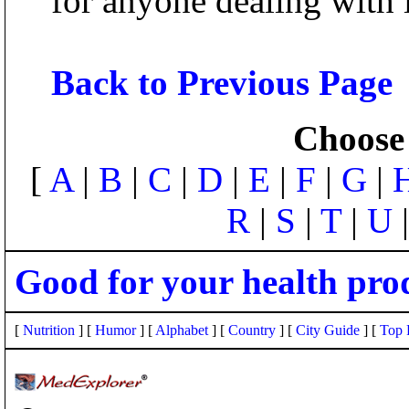
for anyone dealing with i
Back to Previous Page
Choose 
[
A
|
B
|
C
|
D
|
E
|
F
|
G
|
R
|
S
|
T
|
U
Good for your health pro
[
Nutrition
] [
Humor
] [
Alphabet
] [
Country
] [
City Guide
] [
Top 