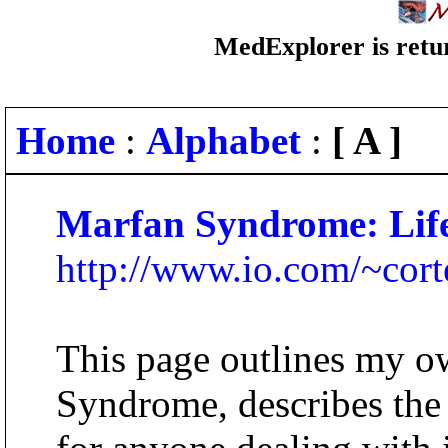
MedExplorer is retur
Home
:
Alphabet
:
[ A ]
Marfan Syndrome: Life
http://www.io.com/~cort
This page outlines my o
Syndrome, describes the 