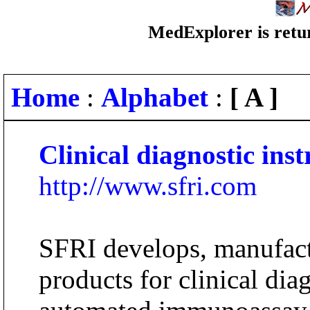
MedExplorer is retur
Home
:
Alphabet
:
[ A ]
Clinical diagnostic ins
http://www.sfri.com
SFRI develops, manufact
products for clinical diag