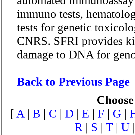
automated immunoassay s
immuno tests, hematolog
tests for genetic toxicol
CNRS. SFRI provides kit
damage to DNA for geno
Back to Previous Page
Choose 
[
A
|
B
|
C
|
D
|
E
|
F
|
G
|
R
|
S
|
T
|
U