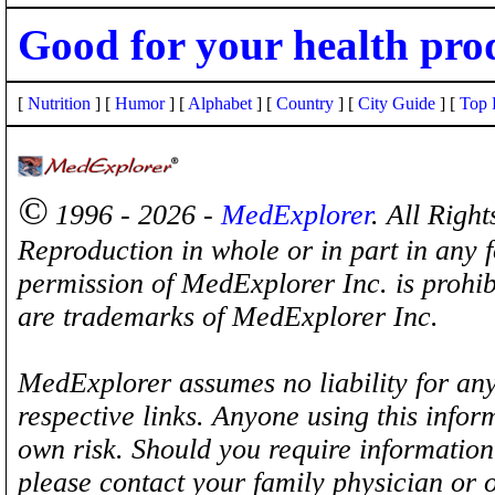
Good for your health pro
[
Nutrition
] [
Humor
] [
Alphabet
] [
Country
] [
City Guide
] [
Top 
©
1996 - 2026 -
MedExplorer
. All Righ
Reproduction in whole or in part in any 
permission of MedExplorer Inc. is proh
are trademarks of MedExplorer Inc.
MedExplorer assumes no liability for any
respective links. Anyone using this inform
own risk. Should you require information 
please contact your family physician or 