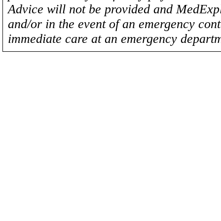
Advice will not be provided and MedExplo
and/or in the event of an emergency cont
immediate care at an emergency departm