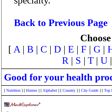
specialty.
Back to Previous Page
Choose 
[
A
|
B
|
C
|
D
|
E
|
F
|
G
|
R
|
S
|
T
|
U
Good for your health pro
[
Nutrition
] [
Humor
] [
Alphabet
] [
Country
] [
City Guide
] [
Top 