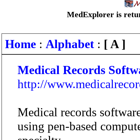
MedExplorer is retur
Home
:
Alphabet
:
[ A ]
Medical Records Softw
http://www.medicalreco
Medical records software 
using pen-based compute