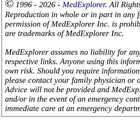
©
1996 - 2026 -
MedExplorer
. All Righ
Reproduction in whole or in part in any 
permission of MedExplorer Inc. is proh
are trademarks of MedExplorer Inc.
MedExplorer assumes no liability for any
respective links. Anyone using this inform
own risk. Should you require information 
please contact your family physician or 
Advice will not be provided and MedExplo
and/or in the event of an emergency cont
immediate care at an emergency departm