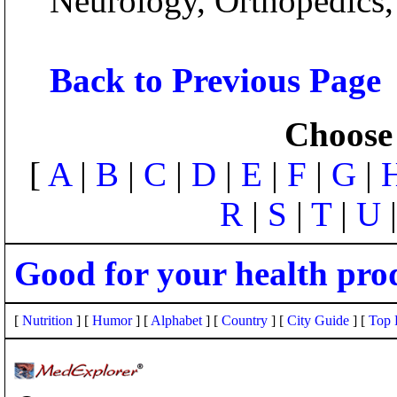
Neurology, Orthopedics
Back to Previous Page
Choose 
[
A
|
B
|
C
|
D
|
E
|
F
|
G
|
R
|
S
|
T
|
U
Good for your health pro
[
Nutrition
] [
Humor
] [
Alphabet
] [
Country
] [
City Guide
] [
Top 