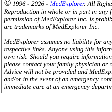
©
1996 - 2026 -
MedExplorer
. All Righ
Reproduction in whole or in part in any 
permission of MedExplorer Inc. is proh
are trademarks of MedExplorer Inc.
MedExplorer assumes no liability for any
respective links. Anyone using this inform
own risk. Should you require information 
please contact your family physician or 
Advice will not be provided and MedExplo
and/or in the event of an emergency cont
immediate care at an emergency departm