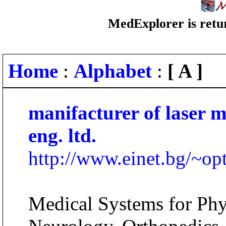
MedExplorer is retur
Home
:
Alphabet
:
[ A ]
manifacturer of laser m
eng. ltd.
http://www.einet.bg/~op
Medical Systems for Phys