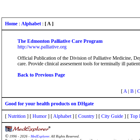
Home
:
Alphabet
:
[ A ]
The Edmonton Palliative Care Program
http://www.palliative.org
Official Publication of the Division of Palliative Medicine, 
care. Provide clinical assesement tools for terminally ill patie
Back to Previous Page
[
A
|
B
|
Good for your health products on DHgate
[
Nutrition
] [
Humor
] [
Alphabet
] [
Country
] [
City Guide
] [
Top 
©
1996 - 2026 -
MedExplorer
. All Rights Reserved.