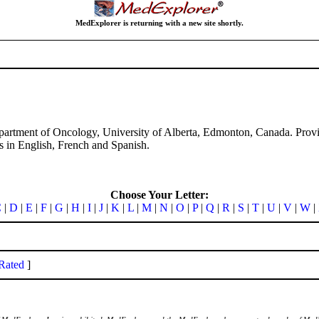
MedExplorer is returning with a new site shortly.
Department of Oncology, University of Alberta, Edmonton, Canada. Provid
nts in English, French and Spanish.
Choose Your Letter:
C
|
D
|
E
|
F
|
G
|
H
|
I
|
J
|
K
|
L
|
M
|
N
|
O
|
P
|
Q
|
R
|
S
|
T
|
U
|
V
|
W
|
Rated
]