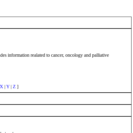
es information realated to cancer, oncology and palliative
X
|
Y
|
Z
]