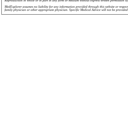
Reproduction in whole or in part in any form or medium without express written permission 
MedExplorer assumes no liability for any information provided through this website or respecti
family physician or other appropriate physician. Specific Medical Advice will not be provide