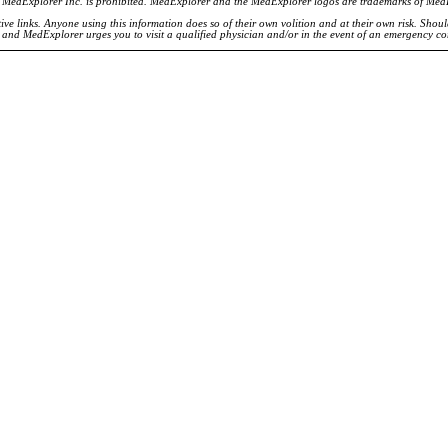
of MedExplorer Inc. is prohibited. MedExplorer and the MedExplorer logos are trademarks of Med
ve links. Anyone using this information does so of their own volition and at their own risk. Shou
d and MedExplorer urges you to visit a qualified physician and/or in the event of an emergency c