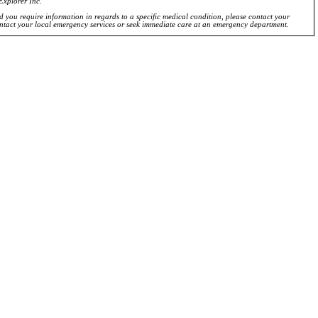
Explorer Inc.
ld you require information in regards to a specific medical condition, please contact your
ontact your local emergency services or seek immediate care at an emergency department.