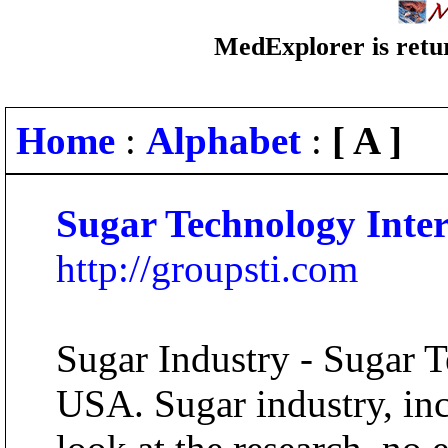
MedExplorer is retur
Home
:
Alphabet
:
[ A ]
Sugar Technology Inter
http://groupsti.com
Sugar Industry - Sugar T
USA. Sugar industry, incr