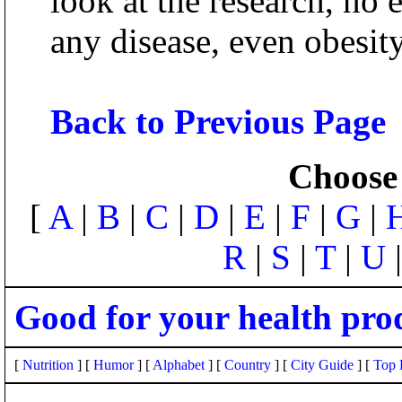
look at the research, no 
any disease, even obesity
Back to Previous Page
Choose 
[
A
|
B
|
C
|
D
|
E
|
F
|
G
|
R
|
S
|
T
|
U
Good for your health pro
[
Nutrition
] [
Humor
] [
Alphabet
] [
Country
] [
City Guide
] [
Top 