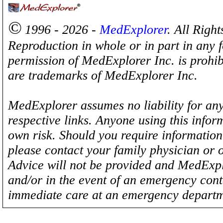
©
1996 - 2026 -
MedExplorer
. All Righ
Reproduction in whole or in part in any 
permission of MedExplorer Inc. is proh
are trademarks of MedExplorer Inc.
MedExplorer assumes no liability for any
respective links. Anyone using this inform
own risk. Should you require information 
please contact your family physician or 
Advice will not be provided and MedExplo
and/or in the event of an emergency cont
immediate care at an emergency departm