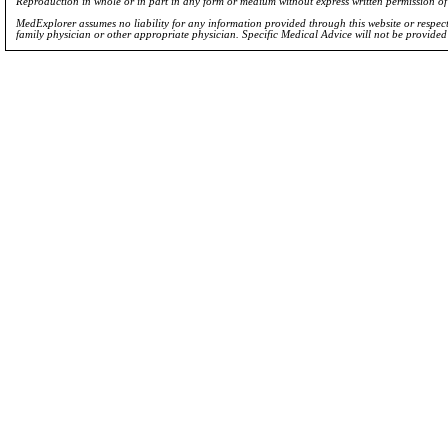
Reproduction in whole or in part in any form or medium without express written permission 
MedExplorer assumes no liability for any information provided through this website or respecti
family physician or other appropriate physician. Specific Medical Advice will not be provide