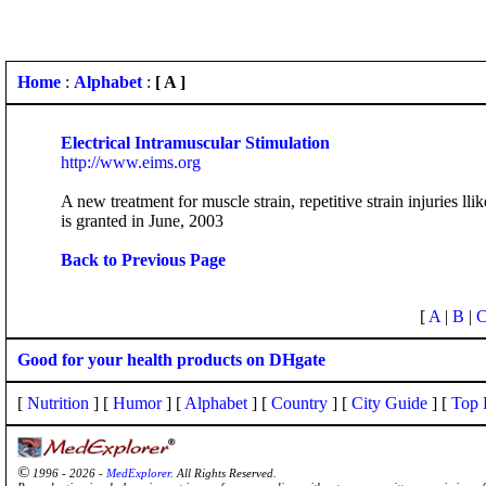
Home
:
Alphabet
:
[ A ]
Electrical Intramuscular Stimulation
http://www.eims.org
A new treatment for muscle strain, repetitive strain injuries 
is granted in June, 2003
Back to Previous Page
[
A
|
B
|
Good for your health products on DHgate
[
Nutrition
] [
Humor
] [
Alphabet
] [
Country
] [
City Guide
] [
Top 
©
1996 - 2026 -
MedExplorer
. All Rights Reserved.