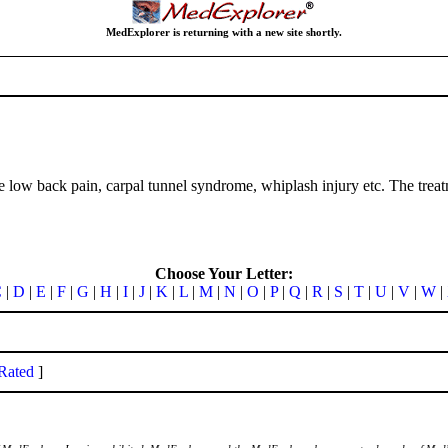
MedExplorer is returning with a new site shortly.
llike low back pain, carpal tunnel syndrome, whiplash injury etc. The tr
Choose Your Letter:
C
|
D
|
E
|
F
|
G
|
H
|
I
|
J
|
K
|
L
|
M
|
N
|
O
|
P
|
Q
|
R
|
S
|
T
|
U
|
V
|
W
|
Rated
]