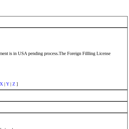
eatment is in USA pending process.The Foreign Fillling License
X
|
Y
|
Z
]