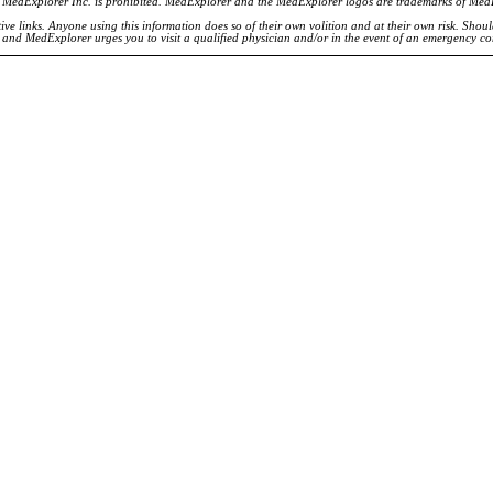
of MedExplorer Inc. is prohibited. MedExplorer and the MedExplorer logos are trademarks of Med
ve links. Anyone using this information does so of their own volition and at their own risk. Shou
d and MedExplorer urges you to visit a qualified physician and/or in the event of an emergency c