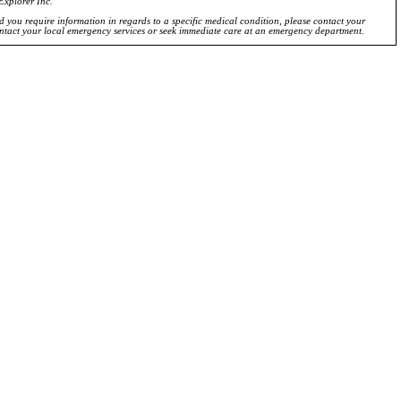
Explorer Inc.
ld you require information in regards to a specific medical condition, please contact your
ontact your local emergency services or seek immediate care at an emergency department.