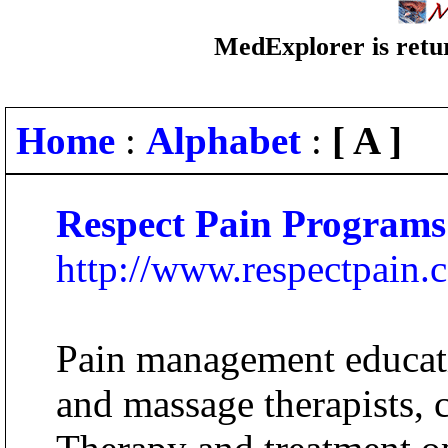
MedExplorer is retur
Home
:
Alphabet
:
[ A ]
Respect Pain Programs
http://www.respectpain.
Pain management educati
and massage therapists, c