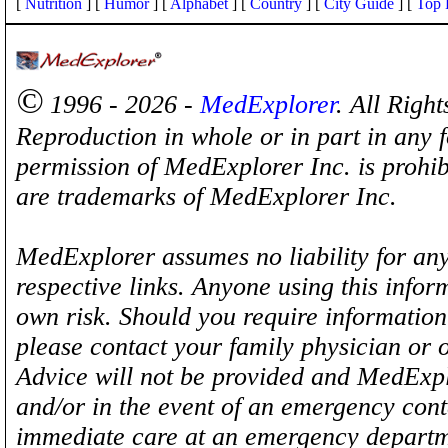
[
Nutrition
] [
Humor
] [
Alphabet
] [
Country
] [
City Guide
] [
Top 
©
1996 - 2026 -
MedExplorer
. All Righ
Reproduction in whole or in part in any 
permission of MedExplorer Inc. is proh
are trademarks of MedExplorer Inc.
MedExplorer assumes no liability for any
respective links. Anyone using this inform
own risk. Should you require information 
please contact your family physician or 
Advice will not be provided and MedExplo
and/or in the event of an emergency cont
immediate care at an emergency departm