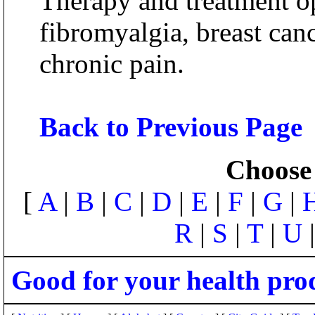
Therapy and treatment op
fibromyalgia, breast can
chronic pain.
Back to Previous Page
Choose 
[
A
|
B
|
C
|
D
|
E
|
F
|
G
|
R
|
S
|
T
|
U
Good for your health pro